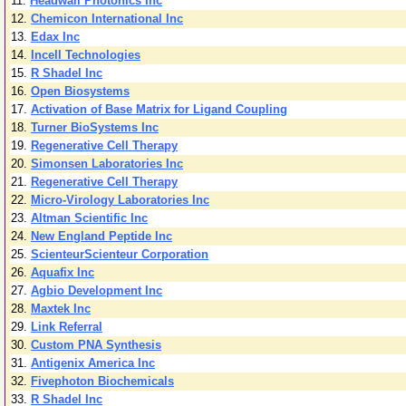
11.
Headwall Photonics Inc
12.
Chemicon International Inc
13.
Edax Inc
14.
Incell Technologies
15.
R Shadel Inc
16.
Open Biosystems
17.
Activation of Base Matrix for Ligand Coupling
18.
Turner BioSystems Inc
19.
Regenerative Cell Therapy
20.
Simonsen Laboratories Inc
21.
Regenerative Cell Therapy
22.
Micro-Virology Laboratories Inc
23.
Altman Scientific Inc
24.
New England Peptide Inc
25.
ScienteurScienteur Corporation
26.
Aquafix Inc
27.
Agbio Development Inc
28.
Maxtek Inc
29.
Link Referral
30.
Custom PNA Synthesis
31.
Antigenix America Inc
32.
Fivephoton Biochemicals
33.
R Shadel Inc