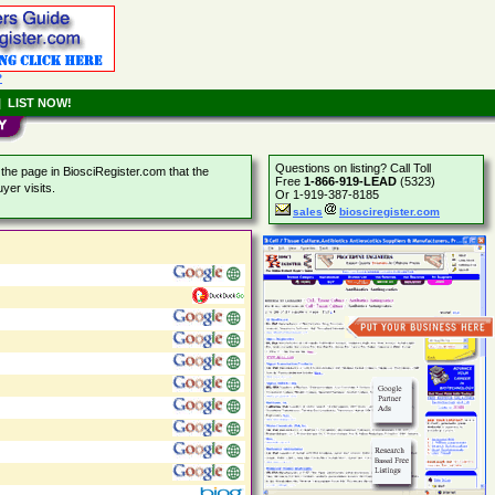
?
|
LIST NOW!
Questions on listing? Call Toll
the page in BiosciRegister.com that the
Free
1-866-919-LEAD
(5323)
yer visits.
Or 1-919-387-8185
sales
biosciregister.com