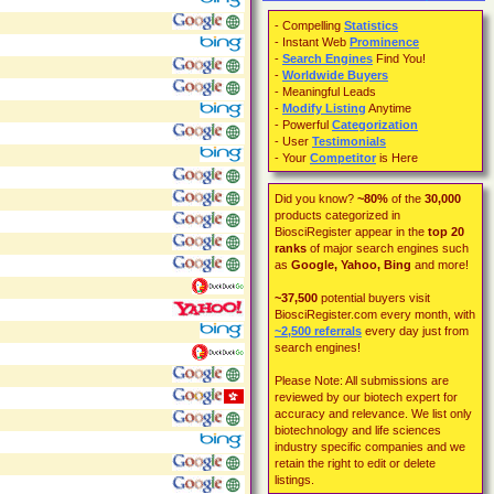
- Compelling
Statistics
- Instant Web
Prominence
-
Search Engines
Find You!
-
Worldwide Buyers
- Meaningful Leads
-
Modify Listing
Anytime
- Powerful
Categorization
- User
Testimonials
- Your
Competitor
is Here
Did you know?
~80%
of the
30,000
products categorized in
BiosciRegister appear in the
top 20
ranks
of major search engines such
as
Google, Yahoo, Bing
and more!
~37,500
potential buyers visit
BiosciRegister.com every month, with
~2,500
referrals
every day just from
search engines!
Please Note: All submissions are
reviewed by our biotech expert for
accuracy and relevance. We list only
biotechnology and life sciences
industry specific companies and we
retain the right to edit or delete
listings.