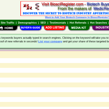
Want to Add Your Biotech Company In BiosciRegister
|
Site Traffic
|
Demographics
|
SEO
|
Testimonials
|
Hot Referrals
|
Hot Searches
eywords buyers actually typed in search engines. Clicking on the keyword will take you to 
oof of new referrals in seconds!
List your company
and get your share of these targeted bu