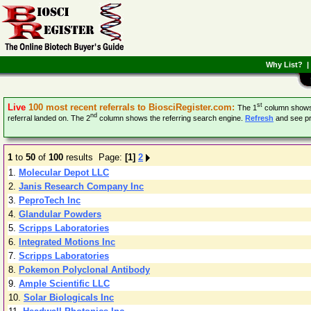
Why List?
st
Live
100 most recent referrals to BiosciRegister.com:
The 1
column shows k
nd
referral landed on. The 2
column shows the referring search engine.
Refresh
and see pr
1
to
50
of
100
results Page:
[1]
2
1.
Molecular Depot LLC
2.
Janis Research Company Inc
3.
PeproTech Inc
4.
Glandular Powders
5.
Scripps Laboratories
6.
Integrated Motions Inc
7.
Scripps Laboratories
8.
Pokemon Polyclonal Antibody
9.
Ample Scientific LLC
10.
Solar Biologicals Inc