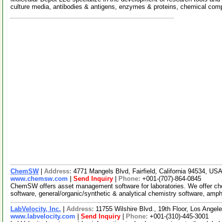
culture media, antibodies & antigens, enzymes & proteins, chemical co
ChemSW
|
Address:
4771 Mangels Blvd, Fairfield, California 94534, US
www.chemsw.com
|
Send Inquiry
|
Phone:
+001-(707)-864-0845
ChemSW offers asset management software for laboratories. We offer 
software, general/organic/synthetic & analytical chemistry software, amp
LabVelocity, Inc.
|
Address:
11755 Wilshire Blvd., 19th Floor, Los Angel
www.labvelocity.com
|
Send Inquiry
|
Phone:
+001-(310)-445-3001