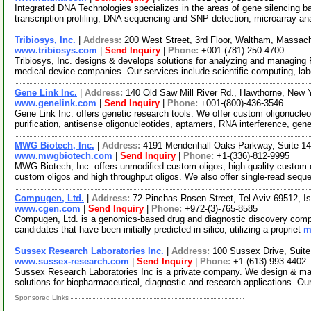
Integrated DNA Technologies specializes in the areas of gene silencing 
transcription profiling, DNA sequencing and SNP detection, microarray an
Tribiosys, Inc.
|
Address:
200 West Street, 3rd Floor, Waltham, Massa
www.tribiosys.com
|
Send Inquiry
|
Phone:
+001-(781)-250-4700
Tribiosys, Inc. designs & develops solutions for analyzing and managing
medical-device companies. Our services include scientific computing, la
Gene Link Inc.
|
Address:
140 Old Saw Mill River Rd., Hawthorne, New
www.genelink.com
|
Send Inquiry
|
Phone:
+001-(800)-436-3546
Gene Link Inc. offers genetic research tools. We offer custom oligonucleot
purification, antisense oligonucleotides, aptamers, RNA interference, gen
MWG Biotech, Inc.
|
Address:
4191 Mendenhall Oaks Parkway, Suite 14
www.mwgbiotech.com
|
Send Inquiry
|
Phone:
+1-(336)-812-9995
MWG Biotech, Inc. offers unmodified custom oligos, high-quality custom o
custom oligos and high throughput oligos. We also offer single-read seq
Compugen, Ltd.
|
Address:
72 Pinchas Rosen Street, Tel Aviv 69512, Is
www.cgen.com
|
Send Inquiry
|
Phone:
+972-(3)-765-8585
Compugen, Ltd. is a genomics-based drug and diagnostic discovery compa
candidates that have been initially predicted in silico, utilizing a propriet
m
Sussex Research Laboratories Inc.
|
Address:
100 Sussex Drive, Suit
www.sussex-research.com
|
Send Inquiry
|
Phone:
+1-(613)-993-4402
Sussex Research Laboratories Inc is a private company. We design & ma
solutions for biopharmaceutical, diagnostic and research applications. Ou
Sponsored Links