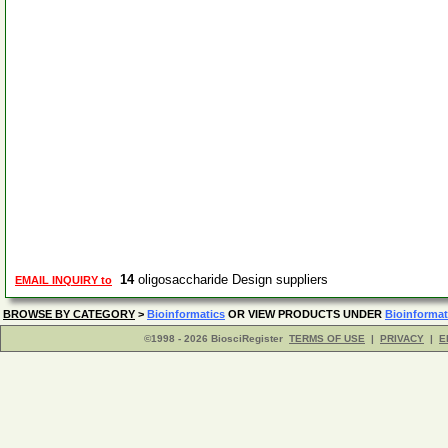
14
oligosaccharide Design suppliers
EMAIL INQUIRY to
BROWSE BY CATEGORY
>
Bioinformatics
OR VIEW PRODUCTS UNDER
Bioinformat
©1998 - 2026 BiosciRegister
TERMS OF USE
|
PRIVACY
|
E