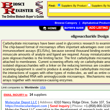
Find:
Suppliers By Product
Suppliers By 
Browse Category
|
Alphabetical Product
oligosaccharide Design
Carbohydrate microarrays have been used in glycomics research to examine 
The chip-based format of microarrays offers important advantages over c
immunosorbent assays (ELISAs), because several thousand binding events 
minuscule amounts of analyte and ligand are required. Assay miniaturization
pure oligosaccharides is the limiting factor. The first carbohydrate microarr
attached to membranes. Current screening efforts rely on carbohydrate arr
isolated oligosaccharides with a linker on the reducing terminus are covale
scanning equipment is used to produce & analyse the carbohydrate microa
the interactions of sugars with other types of molecules, as well as entire
incubating labelled RNA with aminoglycoside microarrrays. Mechanisms respo
arrays together with resistance-causing enzymes.
Limit companies to:
Worldwide
USA
14
suppliers
EMAIL INQUIRY to
Molecular Depot LLC
|
Address:
6310 Nancy Ridge Drive, Suite 107, Sa
https://moleculardepot.com
|
Send Inquiry
|
Phone:
+1-(858)-900-3210
Molecular Depot LLC specialize in the development of research tools and 