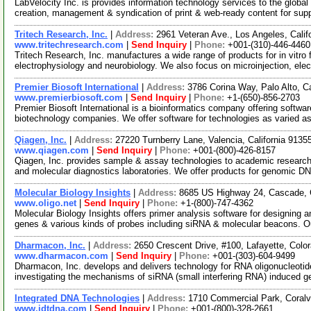
LabVelocity Inc. is provides information technology services to the global 
creation, management & syndication of print & web-ready content for sup
Tritech Research, Inc.
|
Address:
2961 Veteran Ave., Los Angeles, Cali
www.tritechresearch.com
|
Send Inquiry
|
Phone:
+001-(310)-446-4460
Tritech Research, Inc. manufactures a wide range of products for in vitro fer
electrophysiology and neurobiology. We also focus on microinjection, ele
Premier Biosoft International
|
Address:
3786 Corina Way, Palo Alto, C
www.premierbiosoft.com
|
Send Inquiry
|
Phone:
+1-(650)-856-2703
Premier Biosoft International is a bioinformatics company offering softwa
biotechnology companies. We offer software for technologies as varied 
Qiagen, Inc.
|
Address:
27220 Turnberry Lane, Valencia, California 913
www.qiagen.com
|
Send Inquiry
|
Phone:
+001-(800)-426-8157
Qiagen, Inc. provides sample & assay technologies to academic researc
and molecular diagnostics laboratories. We offer products for genomic D
Molecular Biology Insights
|
Address:
8685 US Highway 24, Cascade,
www.oligo.net
|
Send Inquiry
|
Phone:
+1-(800)-747-4362
Molecular Biology Insights offers primer analysis software for designing
genes & various kinds of probes including siRNA & molecular beacons. O
Dharmacon, Inc.
|
Address:
2650 Crescent Drive, #100, Lafayette, Col
www.dharmacon.com
|
Send Inquiry
|
Phone:
+001-(303)-604-9499
Dharmacon, Inc. develops and delivers technology for RNA oligonucleotide
investigating the mechanisms of siRNA (small interfering RNA) induced 
Integrated DNA Technologies
|
Address:
1710 Commercial Park, Coralv
www.idtdna.com
|
Send Inquiry
|
Phone:
+001-(800)-328-2661