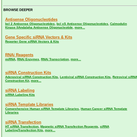
BROWSE DEEPER
Antisense Oligonucleotides
,
,
bcl 2 Antisense Oligonucleotides
bcl xS Antisense Oligonucleotides
Calmodulin
,
Kinase IIAndalpha Antisense Oligonucleotide
more...
Gene Specific siRNA Vectors & Kits
Reporter Gene siRNA Vectors & Kits
RNAi Reagents
,
,
,
miRNA
RNAi Enzymes
RNAi Transcription
more...
siRNA Construction Kits
,
,
Adenoviral siRNA Construction Kits
Lentiviral siRNA Construction Kits
Retroviral siRN
,
Construction Kit
more...
siRNA Labeling
siRNA Labeling Kits
siRNA Template Libraries
,
Comprehensive Human siRNA Template Libraries
Human Cancer siRNA Template
Libraries
siRNA Transfection
,
,
HT siRNA Transfection
Magnetic siRNA Transfection Reagents
siRNA
,
LabelingTransfection Kits
more...