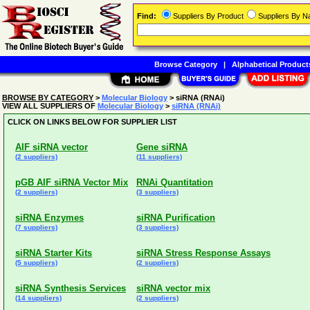
Find:
Suppliers By Product
Suppliers By 
Browse Category
|
Alphabetical Product
BROWSE BY CATEGORY
>
Molecular Biology
> siRNA (RNAi)
VIEW ALL SUPPLIERS OF
Molecular Biology
>
siRNA (RNAi)
CLICK ON LINKS BELOW FOR SUPPLIER LIST
AIF siRNA vector
Gene siRNA
(2 suppliers)
(11 suppliers)
pGB AIF siRNA Vector Mix
RNAi Quantitation
(2 suppliers)
(3 suppliers)
siRNA Enzymes
siRNA Purification
(7 suppliers)
(3 suppliers)
siRNA Starter Kits
siRNA Stress Response Assays
(5 suppliers)
(2 suppliers)
siRNA Synthesis Services
siRNA vector mix
(14 suppliers)
(2 suppliers)