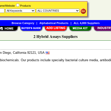
Name/Website
Products
Browse Category
|
Alphabetical Products
|
ALL 4,000 Suppliers
2 Hybrid Assays Suppliers
n Diego, California 92121, USA
 biochemicals. Our products include specialty bacterial culture media, anti