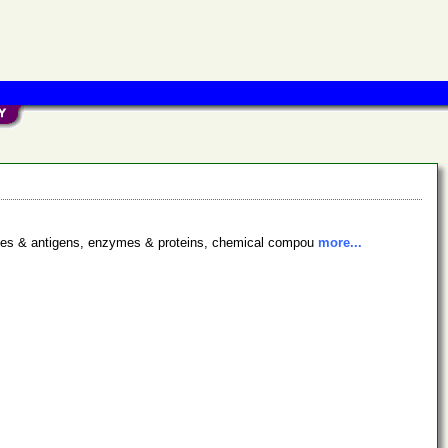
bodies & antigens, enzymes & proteins, chemical compou
more...