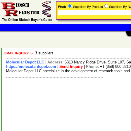
Find:
Suppliers By Product
Suppliers By 
3
suppliers
EMAIL INQUIRY to
Molecular Depot LLC
|
Address:
6310 Nancy Ridge Drive, Suite 107, Sa
https://moleculardepot.com
|
Send Inquiry
|
Phone:
+1-(858)-900-3210
Molecular Depot LLC specialize in the development of research tools and