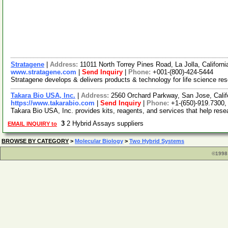
Stratagene
|
Address:
11011 North Torrey Pines Road, La Jolla, Califor
www.stratagene.com
|
Send Inquiry
|
Phone:
+001-(800)-424-5444
Stratagene develops & delivers products & technology for life science res
Takara Bio USA, Inc.
|
Address:
2560 Orchard Parkway, San Jose, Cali
https://www.takarabio.com
|
Send Inquiry
|
Phone:
+1-(650)-919.7300,
Takara Bio USA, Inc. provides kits, reagents, and services that help rese
3
2 Hybrid Assays suppliers
EMAIL INQUIRY to
BROWSE BY CATEGORY
>
Molecular Biology
>
Two Hybrid Systems
©1998 