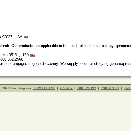
nia 92037, USA
earch. Our products are applicable in the fields of molecular biology, genomi
fornia 95131, USA
 800.662.2566
archers engaged in gene discovery. We supply tools for studying gene expressi
- 2026 BiosciRegister
TERMS OF USE
|
PRIVACY
|
EDIT LISTING
|
CONTACT US
|
LINK