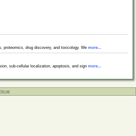
cs, proteomics, drug discovery, and toxicology. We
more...
on, sub-cellular localization, apoptosis, and sign
more...
 TO US