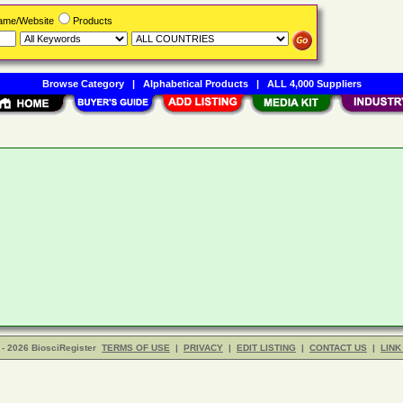
Name/Website
Products
Browse Category
|
Alphabetical Products
|
ALL 4,000 Suppliers
- 2026 BiosciRegister
TERMS OF USE
|
PRIVACY
|
EDIT LISTING
|
CONTACT US
|
LINK