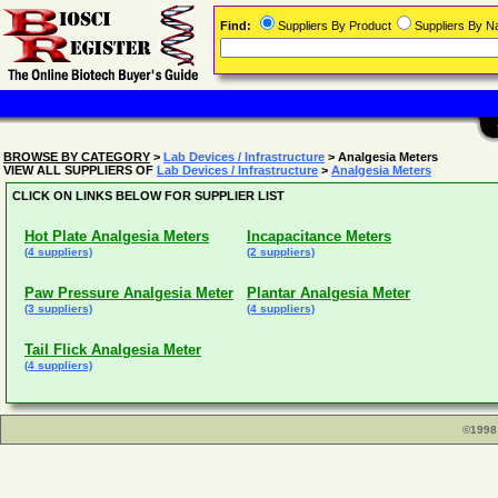
Find:
Suppliers By Product
Suppliers By 
BROWSE BY CATEGORY
>
Lab Devices / Infrastructure
> Analgesia Meters
VIEW ALL SUPPLIERS OF
Lab Devices / Infrastructure
>
Analgesia Meters
CLICK ON LINKS BELOW FOR SUPPLIER LIST
Hot Plate Analgesia Meters
Incapacitance Meters
(4 suppliers)
(2 suppliers)
Paw Pressure Analgesia Meter
Plantar Analgesia Meter
(3 suppliers)
(4 suppliers)
Tail Flick Analgesia Meter
(4 suppliers)
©1998 