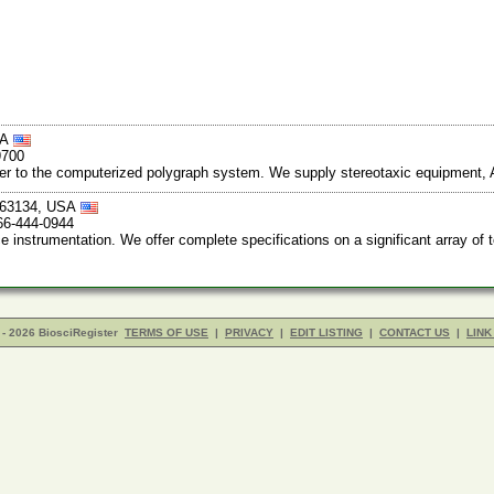
SA
9700
ter to the computerized polygraph system. We supply stereotaxic equipment,
i 63134, USA
66-444-0944
nstrumentation. We offer complete specifications on a significant array of 
- 2026 BiosciRegister
TERMS OF USE
|
PRIVACY
|
EDIT LISTING
|
CONTACT US
|
LINK