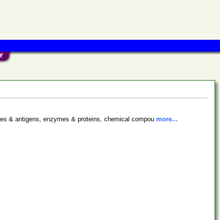
bodies & antigens, enzymes & proteins, chemical compou
more...