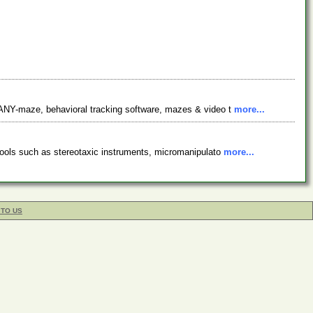
 ANY-maze, behavioral tracking software, mazes & video t
more...
tools such as stereotaxic instruments, micromanipulato
more...
 TO US