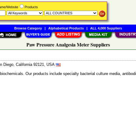
Name/Website
Products
Browse Category
|
Alphabetical Products
|
ALL 4,000 Suppliers
Paw Pressure Analgesia Meter Suppliers
n Diego, California 92121, USA
 biochemicals. Our products include specialty bacterial culture media, anti