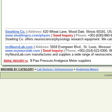
Stoelting Co.
|
Address:
620 Wheat Lane, Wood Dale, Illinois 60191, U
www.stoeltingco.com/physio
|
Send Inquiry
|
Phone:
+001-(630)-860-
Stoelting Co. offers neuroscience/physiology research equipment. We ca
myNeuroLab.com
|
Address:
5918 Evergreen Blvd., St. Louis, Missour
www.myneurolab.com
|
Send Inquiry
|
Phone:
+001-(314)-522-0300, 8
myNeuroLab.com manufactures and supplies a wide range of neuroscience i
3
Paw Pressure Analgesia Meter suppliers
EMAIL INQUIRY to
BROWSE BY CATEGORY
>
Lab Devices / Infrastructure
>
Analgesia Meters
©1998 