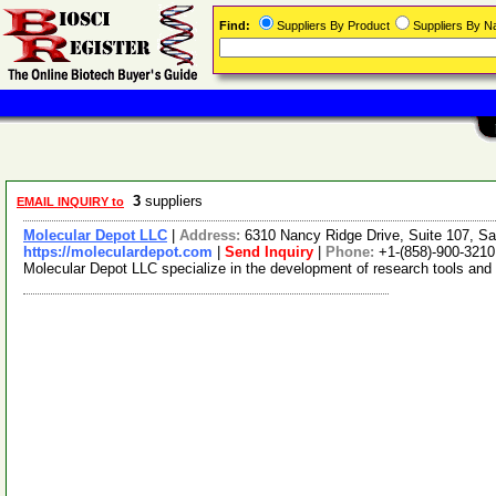
Find:
Suppliers By Product
Suppliers By 
3
suppliers
EMAIL INQUIRY to
Molecular Depot LLC
|
Address:
6310 Nancy Ridge Drive, Suite 107, Sa
https://moleculardepot.com
|
Send Inquiry
|
Phone:
+1-(858)-900-3210
Molecular Depot LLC specialize in the development of research tools and