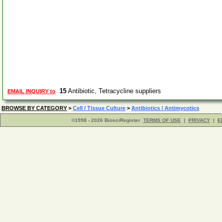
15
Antibiotic, Tetracycline suppliers
EMAIL INQUIRY to
BROWSE BY CATEGORY
>
Cell / Tissue Culture
>
Antibiotics / Antimycotics
©1998 - 2026 BiosciRegister
TERMS OF USE
|
PRIVACY
|
E