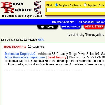
Find:
Suppliers By Product
Suppliers By 
Browse Category
|
Alphabetical Product
Antibiotic, Tetracycline
Limit companies to:
Worldwide
USA
15
suppliers
EMAIL INQUIRY to
Molecular Depot LLC
|
Address:
6310 Nancy Ridge Drive, Suite 107, Sa
https://moleculardepot.com
|
Send Inquiry
|
Phone:
+1-(858)-900-3210
Molecular Depot LLC specialize in the development of research tools and 
culture media, antibodies & antigens, enzymes & proteins, chemical co