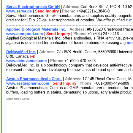
Serva Electrophoresis GmbH
|
Address:
Carl-Benz-Str. 7, P.O.B. 10 5
www.serva.de
|
Send Inquiry
|
Phone:
+49-(6221)-13840-0
Serva Electrophoresis GmbH manufactures and supplies quality reagents. I
gradient for 1D & 2D-gel electrophoresis of proteins. We offer purified c
mo
Applied Biological Materials Inc.
|
Address:
#8-13520 Crestwood Place
www.abmgood.com
|
Send Inquiry
|
Phone:
+1-(604)-247-2416
Applied Biological Materials Inc. offers antibodies, siRNA lentivirus, pre
agarose is developed for purification of fusion-proteins expressing a g
mor
DeNovaMed Inc.
|
Address:
C/o IWK Health Centre, 5850/5980 Universi
6R8, Canada
www.denovamed.com
|
Phone:
+1-(902)-470-7523
DeNovaMed Inc. is a biotechnology company that develops anti-infective
represent a strategy for developing the new class of broad-spectrum and 
Aestus Pharmaceuticals Corp.
|
Address:
17-145 Royal Crest Court, 
www.aestuspharm.com
|
Send Inquiry
|
Phone:
+001-(800)-449-6809
Aestus Pharmaceuticals Corp. is a cGMP manufacturer of products for the
buffers, loading buffers & stains, denaturing solutions, acrylamide produc
Sponsored Links