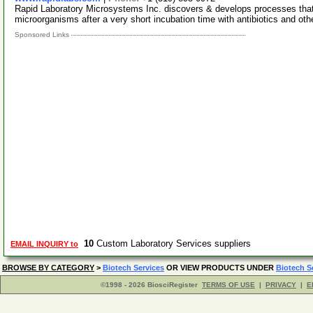
Rapid Laboratory Microsystems Inc. discovers & develops processes that 
microorganisms after a very short incubation time with antibiotics and oth
Sponsored Links
10
Custom Laboratory Services suppliers
EMAIL INQUIRY to
BROWSE BY CATEGORY
>
Biotech Services
OR VIEW PRODUCTS UNDER
Biotech S
©1998 - 2026 BiosciRegister
TERMS OF USE
|
PRIVACY
|
E