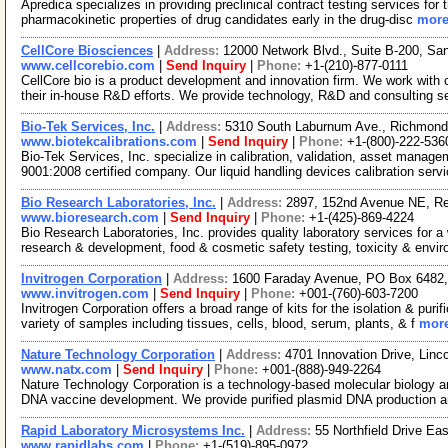
Apredica specializes in providing preclinical contract testing services for
pharmacokinetic properties of drug candidates early in the drug-disc
more
CellCore Biosciences
|
Address:
12000 Network Blvd., Suite B-200, S
www.cellcorebio.com
|
Send Inquiry
|
Phone:
+1-(210)-877-0111
CellCore bio is a product development and innovation firm. We work with c
their in-house R&D efforts. We provide technology, R&D and consulting s
Bio-Tek Services, Inc.
|
Address:
5310 South Laburnum Ave., Richmond
www.biotekcalibrations.com
|
Send Inquiry
|
Phone:
+1-(800)-222-536
Bio-Tek Services, Inc. specialize in calibration, validation, asset mana
9001:2008 certified company. Our liquid handling devices calibration serv
Bio Research Laboratories, Inc.
|
Address:
2897, 152nd Avenue NE, R
www.bioresearch.com
|
Send Inquiry
|
Phone:
+1-(425)-869-4224
Bio Research Laboratories, Inc. provides quality laboratory services for a 
research & development, food & cosmetic safety testing, toxicity & envi
Invitrogen Corporation
|
Address:
1600 Faraday Avenue, PO Box 6482, 
www.invitrogen.com
|
Send Inquiry
|
Phone:
+001-(760)-603-7200
Invitrogen Corporation offers a broad range of kits for the isolation & p
variety of samples including tissues, cells, blood, serum, plants, & f
more
Nature Technology Corporation
|
Address:
4701 Innovation Drive, Lin
www.natx.com
|
Send Inquiry
|
Phone:
+001-(888)-949-2264
Nature Technology Corporation is a technology-based molecular biology a
DNA vaccine development. We provide purified plasmid DNA production
Rapid Laboratory Microsystems Inc.
|
Address:
55 Northfield Drive Ea
www.rapidlabs.com
|
Phone:
+1-(519)-895-0972