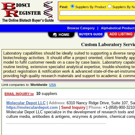
Find:
Suppliers By Product
Suppliers By 
Browse Category
|
Alphabetical Product
Custom Laboratory Servic
Laboratory capabilities should be ideally suited to supporting a diverse ran
biotechnology activities. It should offer a project oriented, client friendly 
model to fulfil customer needs on a case by case basis. Laborartory capabili
routine testing, extensive specialist analytical expertise, trouble-shooting
product registration & notification work & advanced state-of-the-art-instrum
providing high quality research materials and support to academic & comme
Limit companies to:
Worldwide
USA
10
suppliers
EMAIL INQUIRY to
Molecular Depot LLC
|
Address:
6310 Nancy Ridge Drive, Suite 107, Sa
https://moleculardepot.com
|
Send Inquiry
|
Phone:
+1-(858)-900-3210
Molecular Depot LLC specialize in the development of research tools and 
culture media, antibodies & antigens, enzymes & proteins, chemical co