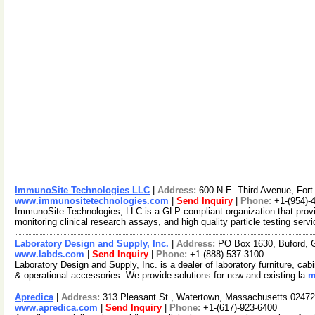
ImmunoSite Technologies LLC
|
Address:
600 N.E. Third Avenue, For
www.immunositetechnologies.com
|
Send Inquiry
|
Phone:
+1-(954)-
ImmunoSite Technologies, LLC is a GLP-compliant organization that pro
monitoring clinical research assays, and high quality particle testing serv
Laboratory Design and Supply, Inc.
|
Address:
PO Box 1630, Buford, 
www.labds.com
|
Send Inquiry
|
Phone:
+1-(888)-537-3100
Laboratory Design and Supply, Inc. is a dealer of laboratory furniture, 
& operational accessories. We provide solutions for new and existing la
m
Apredica
|
Address:
313 Pleasant St., Watertown, Massachusetts 024
www.apredica.com
|
Send Inquiry
|
Phone:
+1-(617)-923-6400