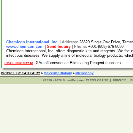
Chemicon International, Inc.
|
Address:
28820 Single Oak Drive, Temec
www.chemicon.com
|
Send Inquiry
|
Phone:
+001-(909)-676-8080
Chemicon International, Inc. offers diagnostic kits and reagents. We focu
infectious diseases. We supply a line of molecular biology products, whi
2
Autofluorescence Eliminating Reagent suppliers
EMAIL INQUIRY to
BROWSE BY CATEGORY
>
Molecular Biology
>
Microscopy
©1998 - 2026 BiosciRegister
TERMS OF USE
|
PRIVACY
|
E