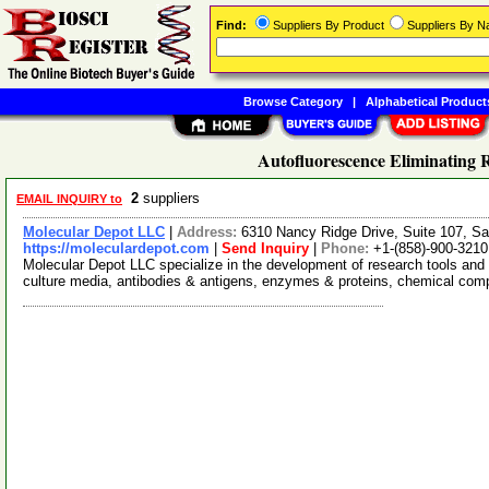
Find:
Suppliers By Product
Suppliers By 
Browse Category
|
Alphabetical Product
Autofluorescence Eliminating 
2
suppliers
EMAIL INQUIRY to
Molecular Depot LLC
|
Address:
6310 Nancy Ridge Drive, Suite 107, Sa
https://moleculardepot.com
|
Send Inquiry
|
Phone:
+1-(858)-900-3210
Molecular Depot LLC specialize in the development of research tools and 
culture media, antibodies & antigens, enzymes & proteins, chemical co