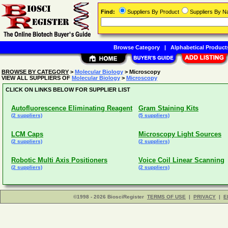
Find:
Suppliers By Product
Suppliers By 
Browse Category
|
Alphabetical Product
BROWSE BY CATEGORY
>
Molecular Biology
> Microscopy
VIEW ALL SUPPLIERS OF
Molecular Biology
>
Microscopy
CLICK ON LINKS BELOW FOR SUPPLIER LIST
Autofluorescence Eliminating Reagent
Gram Staining Kits
(2 suppliers)
(5 suppliers)
LCM Caps
Microscopy Light Sources
(2 suppliers)
(2 suppliers)
Robotic Multi Axis Positioners
Voice Coil Linear Scanning
(2 suppliers)
(2 suppliers)
©1998 - 2026 BiosciRegister
TERMS OF USE
|
PRIVACY
|
E