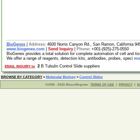
BioGenex
|
Address:
4600 Norris Canyon Rd., San Ramon, California 
www.biogenex.com
|
Send Inquiry
|
Phone:
+001-(925)-275-0550
BioGenex provides a total solution for complete automation of cell and tis
We offer a range of reagents, detection kits, antibodies, probes, speci
mor
2
B Tubulin Control Slide suppliers
EMAIL INQUIRY to
BROWSE BY CATEGORY
>
Molecular Biology
>
Control Slides
©1998 - 2026 BiosciRegister
TERMS OF USE
|
PRIVACY
|
E