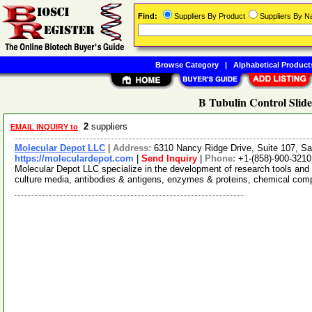
Find:
Suppliers By Product
Suppliers By 
Browse Category
|
Alphabetical Product
B Tubulin Control Slide
2
suppliers
EMAIL INQUIRY to
Molecular Depot LLC
|
Address:
6310 Nancy Ridge Drive, Suite 107, Sa
https://moleculardepot.com
|
Send Inquiry
|
Phone:
+1-(858)-900-3210
Molecular Depot LLC specialize in the development of research tools and 
culture media, antibodies & antigens, enzymes & proteins, chemical co