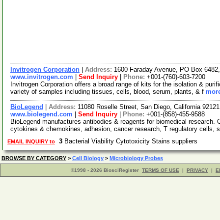
Invitrogen Corporation
|
Address:
1600 Faraday Avenue, PO Box 6482, 
www.invitrogen.com
|
Send Inquiry
|
Phone:
+001-(760)-603-7200
Invitrogen Corporation offers a broad range of kits for the isolation & p
variety of samples including tissues, cells, blood, serum, plants, & f
more
BioLegend
|
Address:
11080 Roselle Street, San Diego, California 921
www.biolegend.com
|
Send Inquiry
|
Phone:
+001-(858)-455-9588
BioLegend manufactures antibodies & reagents for biomedical research. 
cytokines & chemokines, adhesion, cancer research, T regulatory cells, 
3
Bacterial Viability Cytotoxicity Stains suppliers
EMAIL INQUIRY to
BROWSE BY CATEGORY
>
Cell Biology
>
Microbiology Probes
©1998 - 2026 BiosciRegister
TERMS OF USE
|
PRIVACY
|
E