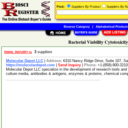
Find:
Suppliers By Product
Suppliers By 
Browse Category
|
Alphabetical Product
Bacterial Viability Cytotoxicit
3
suppliers
EMAIL INQUIRY to
Molecular Depot LLC
|
Address:
6310 Nancy Ridge Drive, Suite 107, Sa
https://moleculardepot.com
|
Send Inquiry
|
Phone:
+1-(858)-900-3210
Molecular Depot LLC specialize in the development of research tools and 
culture media, antibodies & antigens, enzymes & proteins, chemical co