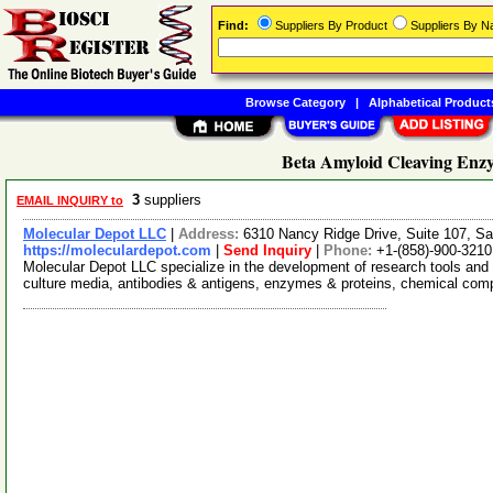
Find:
Suppliers By Product
Suppliers By 
Browse Category
|
Alphabetical Product
Beta Amyloid Cleaving Enzy
3
suppliers
EMAIL INQUIRY to
Molecular Depot LLC
|
Address:
6310 Nancy Ridge Drive, Suite 107, Sa
https://moleculardepot.com
|
Send Inquiry
|
Phone:
+1-(858)-900-3210
Molecular Depot LLC specialize in the development of research tools and 
culture media, antibodies & antigens, enzymes & proteins, chemical co