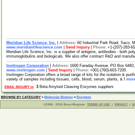
Meridian Life Science, Inc.
|
Address:
60 Industrial Park Road, Saco,
www.meridianlifescience.com
|
Send Inquiry
|
Phone:
+1-(207)-283-6
Meridian Life Science, Inc. is a supplier of antigens, antibodies - both p
immunoglobulins and biologicals. We also offer contract R&D and manufa
Invitrogen Corporation
|
Address:
1600 Faraday Avenue, PO Box 6482, 
www.invitrogen.com
|
Send Inquiry
|
Phone:
+001-(760)-603-7200
Invitrogen Corporation offers a broad range of kits for the isolation & p
variety of samples including tissues, cells, blood, serum, plants, & f
more
3
Beta Amyloid Cleaving Enzymes suppliers
EMAIL INQUIRY to
BROWSE BY CATEGORY
>
Molecular Biology
>
Enzymes
©1998 - 2026 BiosciRegister
TERMS OF USE
|
PRIVACY
|
E