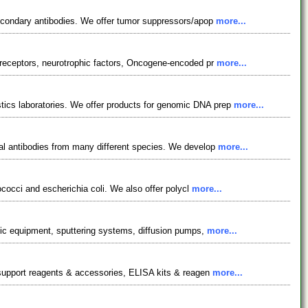
secondary antibodies. We offer tumor suppressors/apop
more...
 receptors, neurotrophic factors, Oncogene-encoded pr
more...
ics laboratories. We offer products for genomic DNA prep
more...
nal antibodies from many different species. We develop
more...
ococci and escherichia coli. We also offer polycl
more...
hic equipment, sputtering systems, diffusion pumps,
more...
y support reagents & accessories, ELISA kits & reagen
more...