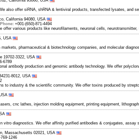
ruz, California 95060, USA
 We also offer siRNA, shRNA & lentiviral products, transfected lysates, and 
co, California 94080, USA
Phone:
+001-(650)-871-4494
ffer various products like neurofilaments, neuronal cells, neurotransmitter,
55, USA
 markets, pharmaceutical & biotechnology companies, and molecular diagnost
are 19702-3322, USA
56-6789
lonal antibody production and genomic antibody technology. We offer polyclo
a 34231-8012, USA
2
ns to industry & the scientific community. We offer toxins produced by strept
, USA
sers, cnc lathes, injection molding equipment, printing equipment, lithograp
 USA
vitro diagnostics. We offer affinity purified antibodies & conjugates, assa
ton, Massachusetts 02021, USA
-769-1246