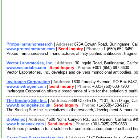
Protos Immunoresearch
|
Address:
875A Cowan Road, Burlingame, Cal
www.protosimmuno.com
|
Send Inquiry
|
Phone:
+1-(650)-652-3450
Protos Immunoresearch manufactures affinity purified antibodies, fragmen
Vector Laboratories, Inc.
|
Address:
30 Ingold Road, Burlingame, Calif
www.vectorlabs.com
|
Send Inquiry
|
Phone:
+001-(650)-697-3600
Vector Laboratories, Inc. develops and delivers monoclonal antibodies, biot
Invitrogen Corporation
|
Address:
1600 Faraday Avenue, PO Box 6482, 
www.invitrogen.com
|
Send Inquiry
|
Phone:
+001-(760)-603-7200
Invitrogen Corporation offers a broad range of kits for the isolation & pu
The Binding Site Inc.
|
Address:
5889 Oberlin Dr., #101, San Diego, Ca
www.bindingsite.co.uk
|
Send Inquiry
|
Phone:
+1-(858)-453-9177
The Binding Site Inc. specializes in the research, development & manufa
BioGenex
|
Address:
4600 Norris Canyon Rd., San Ramon, California 
www.biogenex.com
|
Send Inquiry
|
Phone:
+001-(925)-275-0550
BioGenex provides a total solution for complete automation of cell and tis