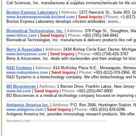
Cell Sciences, Inc. manufactures & supplies immunochemicals for life s
Boston Express Laboratory
|
Address:
1372 Hancock St., Suite 303, 
www.bostonexpresslab.bizland.com
|
Send Inquiry
|
Phone:
+1-(617)
Boston Express Laboratory develops chicken antibodies.
more...
Biomedical Technologies, Inc.
|
Address:
378 Page St., Stoughton, M
www.btiinc.com
|
Send Inquiry
|
Phone:
+001-(781)-344-9942
Biomedical Technologies, Inc. manufacture & delivers products like cell g
Berry & Associates
|
Address:
2434 Bishop Circle East, Dexter, Michi
www.berryassoc.com
|
Send Inquiry
|
Phone:
+001-(734)-426-3787
Berry & Associates, Inc. deals with nucleosides and their analogs for bi
R&D Systems
|
Address:
614 McKinley Place N.E., Minneapolis, Minn
www.rndsystems.com
|
Send Inquiry
|
Phone:
+001-(612)-379-2956, 8
R&D Systems is a biotechnology company. We offer biotechnology and hema
BD Biosciences
|
Address:
1 Becton Drive, Franklin Lakes, New Jerse
www.bd.com
|
Send Inquiry
|
Phone:
+001-(201)-847-6800
BD Biosciences is a medical technology company focused on improving dr
Antigenix America Inc.
|
Address:
P.O. Box 2666, Huntington Station,
www.antigenix.com
|
Send Inquiry
|
Phone:
+001-(631)-424-0296
Antigenix America Inc. provides immunology research products. We offer 
Sponsored Links