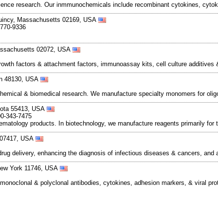
cience research. Our inmmunochemicals include recombinant cytokines, cyto
Quincy, Massachusetts 02169, USA
-770-9336
assachusetts 02072, USA
rowth factors & attachment factors, immunoassay kits, cell culture additives
gan 48130, USA
ochemical & biomedical research. We manufacture specialty monomers for olig
esota 55413, USA
00-343-7475
tology products. In biotechnology, we manufacture reagents primarily for th
y 07417, USA
ug delivery, enhancing the diagnosis of infectious diseases & cancers, and
 New York 11746, USA
monoclonal & polyclonal antibodies, cytokines, adhesion markers, & viral pr