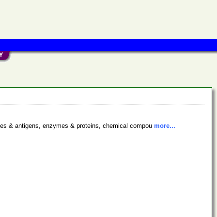
bodies & antigens, enzymes & proteins, chemical compou
more...