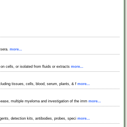
 sera.
more...
on cells, or isolated from fluids or extracts
more...
luding tissues, cells, blood, serum, plants, & f
more...
isease, multiple myeloma and investigation of the imm
more...
gents, detection kits, antibodies, probes, speci
more...