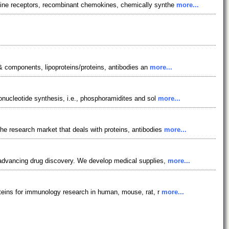
kine receptors, recombinant chemokines, chemically synthe
more...
 & components, lipoproteins/proteins, antibodies an
more...
onucleotide synthesis, i.e., phosphoramidites and sol
more...
e research market that deals with proteins, antibodies
more...
 advancing drug discovery. We develop medical supplies,
more...
oteins for immunology research in human, mouse, rat, r
more...