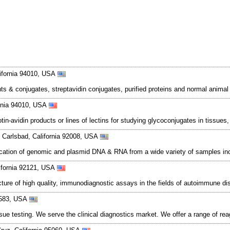
ifornia 94010, USA
ts & conjugates, streptavidin conjugates, purified proteins and normal animal
ornia 94010, USA
in-avidin products or lines of lectins for studying glycoconjugates in tissues, 
Carlsbad, California 92008, USA
rification of genomic and plasmid DNA & RNA from a wide variety of samples inc
lifornia 92121, USA
cture of high quality, immunodiagnostic assays in the fields of autoimmune d
94583, USA
sue testing. We serve the clinical diagnostics market. We offer a range of rea