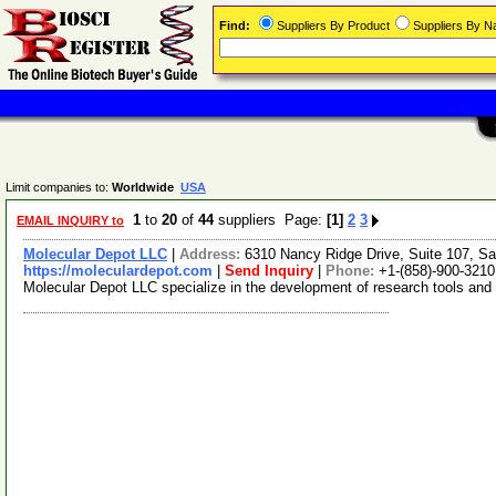
Find:
Suppliers By Product
Suppliers By 
Limit companies to:
Worldwide
USA
1
to
20
of
44
suppliers Page:
[1]
2
3
EMAIL INQUIRY to
Molecular Depot LLC
|
Address:
6310 Nancy Ridge Drive, Suite 107, Sa
https://moleculardepot.com
|
Send Inquiry
|
Phone:
+1-(858)-900-3210
Molecular Depot LLC specialize in the development of research tools and