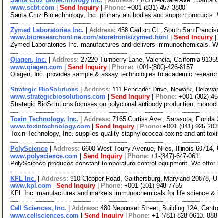
Santa Cruz Biotechnology Inc.
|
Address:
2145 Delaware Ave., Santa C
www.scbt.com
|
Send Inquiry
|
Phone:
+001-(831)-457-3800
Santa Cruz Biotechnology, Inc. primary antibodies and support products.
Zymed Laboratories Inc.
|
Address:
458 Carlton Ct., South San Francis
www.bioresearchonline.com/storefronts/zymed.html
|
Send Inquiry
|
Zymed Laboratories Inc. manufactures and delivers immunochemicals. We o
Qiagen, Inc.
|
Address:
27220 Turnberry Lane, Valencia, California 913
www.qiagen.com
|
Send Inquiry
|
Phone:
+001-(800)-426-8157
Qiagen, Inc. provides sample & assay technologies to academic research
Strategic BioSolutions
|
Address:
111 Pencader Drive, Newark, Delaw
www.strategicbiosolutions.com
|
Send Inquiry
|
Phone:
+001-(302)-4
Strategic BioSolutions focuses on polyclonal antibody production, monoc
Toxin Technology, Inc.
|
Address:
7165 Curtiss Ave., Sarasota, Florid
www.toxintechnology.com
|
Send Inquiry
|
Phone:
+001-(941)-925-203
Toxin Technology, Inc. supplies quality staphylococcal toxins and antitoxi
PolyScience
|
Address:
6600 West Touhy Avenue, Niles, Illinois 60714
www.polyscience.com
|
Send Inquiry
|
Phone:
+1-(847)-647-0611
PolyScience produces constant temperature control equipment. We offer la
KPL Inc.
|
Address:
910 Clopper Road, Gaithersburg, Maryland 20878,
www.kpl.com
|
Send Inquiry
|
Phone:
+001-(301)-948-7755
KPL Inc. manufactures and markets immunochemicals for life science & in 
Cell Sciences, Inc.
|
Address:
480 Neponset Street, Building 12A, Can
www.cellsciences.com
|
Send Inquiry
|
Phone:
+1-(781)-828-0610, 888