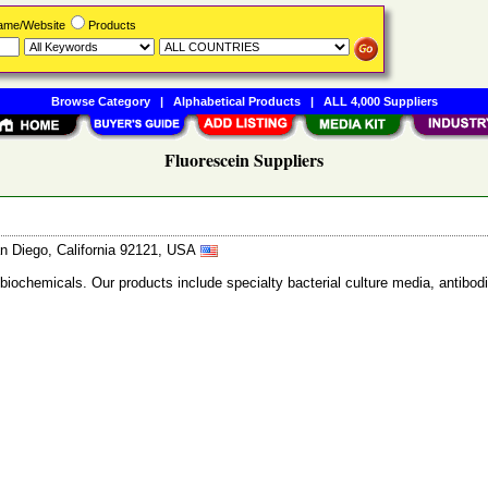
Name/Website
Products
Browse Category
|
Alphabetical Products
|
ALL 4,000 Suppliers
Fluorescein Suppliers
n Diego, California 92121, USA
 biochemicals. Our products include specialty bacterial culture media, anti