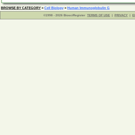
BROWSE BY CATEGORY
>
Cell Biology
>
Human Immunoglobulin G
©1998 - 2026 BiosciRegister
TERMS OF USE
|
PRIVACY
|
E