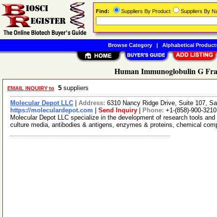
Find:
Suppliers By Product
Suppliers By 
Browse Category
|
Alphabetical Product
Human Immunoglobulin G Frag
5
suppliers
EMAIL INQUIRY to
Molecular Depot LLC
|
Address:
6310 Nancy Ridge Drive, Suite 107, Sa
https://moleculardepot.com
|
Send Inquiry
|
Phone:
+1-(858)-900-3210
Molecular Depot LLC specialize in the development of research tools and 
culture media, antibodies & antigens, enzymes & proteins, chemical co