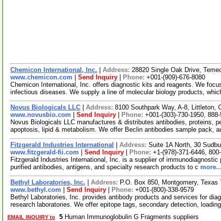
Chemicon International, Inc.
|
Address:
28820 Single Oak Drive, Temec
www.chemicon.com
|
Send Inquiry
|
Phone:
+001-(909)-676-8080
Chemicon International, Inc. offers diagnostic kits and reagents. We focu
infectious diseases. We supply a line of molecular biology products, whi
Novus Biologicals LLC
|
Address:
8100 Southpark Way, A-8, Littleton
www.novusbio.com
|
Send Inquiry
|
Phone:
+001-(303)-730-1950, 888
Novus Biologicals LLC manufactures & distributes antibodies, proteins, 
apoptosis, lipid & metabolism. We offer Beclin antibodies sample pack, 
Fitzgerald Industries International
|
Address:
Suite 1A North, 30 Sudb
www.fitzgerald-fii.com
|
Send Inquiry
|
Phone:
+1-(978)-371-6446, 800
Fitzgerald Industries International, Inc. is a supplier of immunodiagnostic
purified antibodies, antigens, and specialty research products to c
more..
Bethyl Laboratories, Inc.
|
Address:
P.O. Box 850, Montgomery, Texas
www.bethyl.com
|
Send Inquiry
|
Phone:
+001-(800)-338-9579
Bethyl Laboratories, Inc. provides antibody products and services for diag
research laboratories. We offer epitope tags, secondary detection, loadin
5
Human Immunoglobulin G Fragments suppliers
EMAIL INQUIRY to