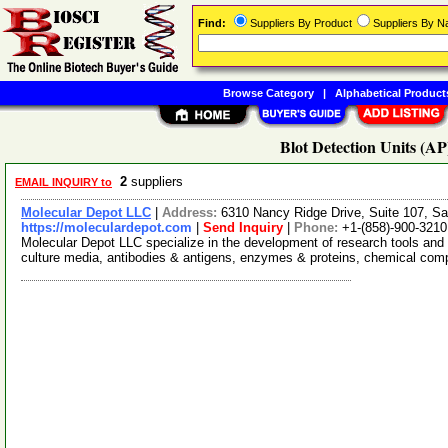
Find:
Suppliers By Product
Suppliers By 
Browse Category
|
Alphabetical Product
Blot Detection Units (AP
2
suppliers
EMAIL INQUIRY to
Molecular Depot LLC
|
Address:
6310 Nancy Ridge Drive, Suite 107, Sa
https://moleculardepot.com
|
Send Inquiry
|
Phone:
+1-(858)-900-3210
Molecular Depot LLC specialize in the development of research tools and 
culture media, antibodies & antigens, enzymes & proteins, chemical co