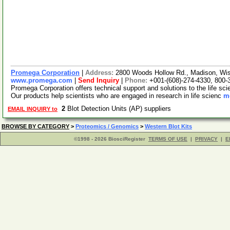
Promega Corporation
|
Address:
2800 Woods Hollow Rd., Madison, Wi
www.promega.com
|
Send Inquiry
|
Phone:
+001-(608)-274-4330, 800-
Promega Corporation offers technical support and solutions to the life s
Our products help scientists who are engaged in research in life scienc
mo
2
Blot Detection Units (AP) suppliers
EMAIL INQUIRY to
BROWSE BY CATEGORY
>
Proteomics / Genomics
>
Western Blot Kits
©1998 - 2026 BiosciRegister
TERMS OF USE
|
PRIVACY
|
E