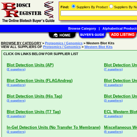
Find:
Suppliers By Product
Suppliers By 
Browse Category
|
Alphabetical Product
BROWSE BY CATEGORY
>
Proteomics / Genomics
> Western Blot Kits
VIEW ALL SUPPLIERS OF
Proteomics / Genomics
>
Western Blot Kits
CLICK ON LINKS BELOW FOR SUPPLIER LIST
Blot Detection Units (AP)
Blot Detection Uni
(2 suppliers)
(7 suppliers)
Blot Detection Units (FLAGAndreg)
Blot Detection Un
(3 suppliers)
(3 suppliers)
Blot Detection Units (His Tag)
Blot Detection Un
(3 suppliers)
(3 suppliers)
Blot Detection Units (T7 Tag)
ECL Western Blot
(3 suppliers)
(2 suppliers)
In-Gel Detection Units (No Transfer To Membrane)
Miscellaneous We
(2 suppliers)
(5 suppliers)