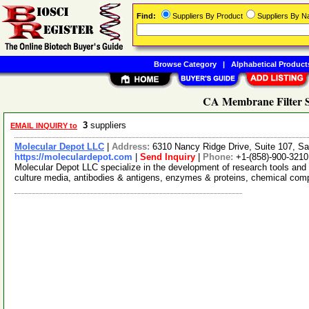
Find:
Suppliers By Product
Suppliers By 
Browse Category
|
Alphabetical Product
CA Membrane Filter S
3
suppliers
EMAIL INQUIRY to
Molecular Depot LLC
|
Address:
6310 Nancy Ridge Drive, Suite 107, Sa
https://moleculardepot.com
|
Send Inquiry
|
Phone:
+1-(858)-900-3210
Molecular Depot LLC specialize in the development of research tools and 
culture media, antibodies & antigens, enzymes & proteins, chemical co