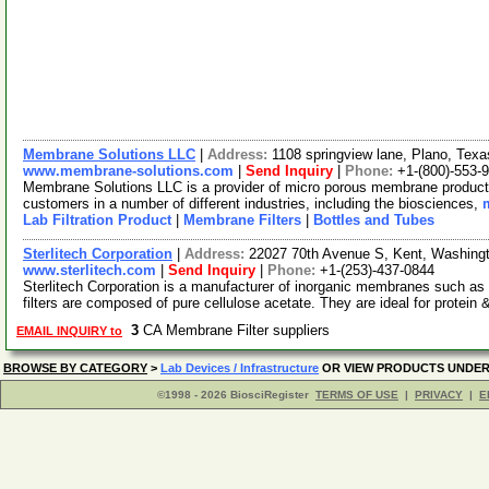
Membrane Solutions LLC
|
Address:
1108 springview lane, Plano, Te
www.membrane-solutions.com
|
Send Inquiry
|
Phone:
+1-(800)-553-
Membrane Solutions LLC is a provider of micro porous membrane products
customers in a number of different industries, including the biosciences,
Lab Filtration Product
|
Membrane Filters
|
Bottles and Tubes
Sterlitech Corporation
|
Address:
22027 70th Avenue S, Kent, Washin
www.sterlitech.com
|
Send Inquiry
|
Phone:
+1-(253)-437-0844
Sterlitech Corporation is a manufacturer of inorganic membranes such a
filters are composed of pure cellulose acetate. They are ideal for protein
3
CA Membrane Filter suppliers
EMAIL INQUIRY to
BROWSE BY CATEGORY
>
Lab Devices / Infrastructure
OR VIEW PRODUCTS UNDE
©1998 - 2026 BiosciRegister
TERMS OF USE
|
PRIVACY
|
E