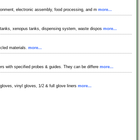
ironment, electronic assembly, food processing, and m
more...
h tanks, xenopus tanks, dispensing system, waste dispos
more...
ycled materials.
more...
rs with specified probes & guides. They can be differe
more...
gloves, vinyl gloves, 1/2 & full glove liners
more...