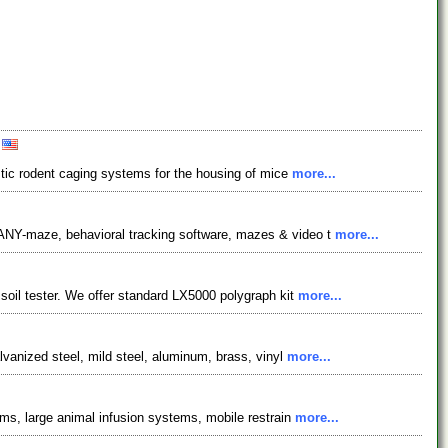
A
astic rodent caging systems for the housing of mice
more...
 ANY-maze, behavioral tracking software, mazes & video t
more...
soil tester. We offer standard LX5000 polygraph kit
more...
lvanized steel, mild steel, aluminum, brass, vinyl
more...
ems, large animal infusion systems, mobile restrain
more...