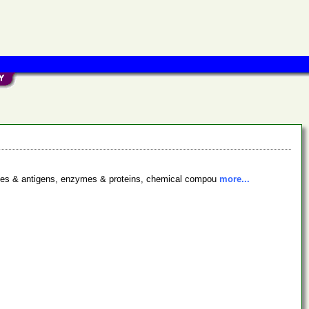
bodies & antigens, enzymes & proteins, chemical compou
more...