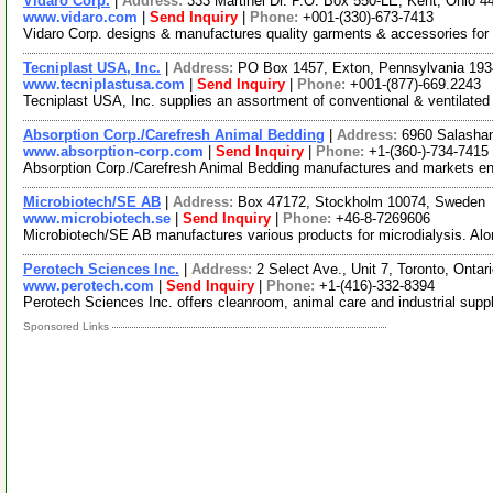
Vidaro Corp.
|
Address:
333 Martinel Dr. P.O. Box 550-LE, Kent, Ohio
www.vidaro.com
|
Send Inquiry
|
Phone:
+001-(330)-673-7413
Vidaro Corp. designs & manufactures quality garments & accessories for 
Tecniplast USA, Inc.
|
Address:
PO Box 1457, Exton, Pennsylvania 19
www.tecniplastusa.com
|
Send Inquiry
|
Phone:
+001-(877)-669.2243
Tecniplast USA, Inc. supplies an assortment of conventional & ventilat
Absorption Corp./Carefresh Animal Bedding
|
Address:
6960 Salasha
www.absorption-corp.com
|
Send Inquiry
|
Phone:
+1-(360-)-734-7415
Absorption Corp./Carefresh Animal Bedding manufactures and markets envi
Microbiotech/SE AB
|
Address:
Box 47172, Stockholm 10074, Sweden
www.microbiotech.se
|
Send Inquiry
|
Phone:
+46-8-7269606
Microbiotech/SE AB manufactures various products for microdialysis. Alo
Perotech Sciences Inc.
|
Address:
2 Select Ave., Unit 7, Toronto, Ont
www.perotech.com
|
Send Inquiry
|
Phone:
+1-(416)-332-8394
Perotech Sciences Inc. offers cleanroom, animal care and industrial supplie
Sponsored Links