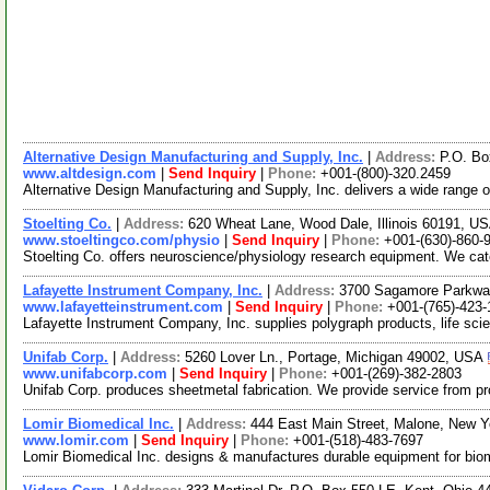
Alternative Design Manufacturing and Supply, Inc.
|
Address:
P.O. Bo
www.altdesign.com
|
Send Inquiry
|
Phone:
+001-(800)-320.2459
Alternative Design Manufacturing and Supply, Inc. delivers a wide range o
Stoelting Co.
|
Address:
620 Wheat Lane, Wood Dale, Illinois 60191, U
www.stoeltingco.com/physio
|
Send Inquiry
|
Phone:
+001-(630)-860-
Stoelting Co. offers neuroscience/physiology research equipment. We ca
Lafayette Instrument Company, Inc.
|
Address:
3700 Sagamore Parkway
www.lafayetteinstrument.com
|
Send Inquiry
|
Phone:
+001-(765)-423-
Lafayette Instrument Company, Inc. supplies polygraph products, life sci
Unifab Corp.
|
Address:
5260 Lover Ln., Portage, Michigan 49002, USA
www.unifabcorp.com
|
Send Inquiry
|
Phone:
+001-(269)-382-2803
Unifab Corp. produces sheetmetal fabrication. We provide service from pro
Lomir Biomedical Inc.
|
Address:
444 East Main Street, Malone, New 
www.lomir.com
|
Send Inquiry
|
Phone:
+001-(518)-483-7697
Lomir Biomedical Inc. designs & manufactures durable equipment for biome