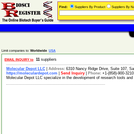
Find:
Suppliers By Product
Suppliers By 
Limit companies to:
Worldwide
USA
11
suppliers
EMAIL INQUIRY to
Molecular Depot LLC
|
Address:
6310 Nancy Ridge Drive, Suite 107, Sa
https://moleculardepot.com
|
Send Inquiry
|
Phone:
+1-(858)-900-3210
Molecular Depot LLC specialize in the development of research tools and