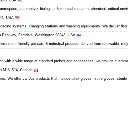
 44240, USA
aerospace, automotive, biological & medical research, chemical, critical env
341, USA
ed caging systems, changing stations and washing equipments. We deliver fis
n Parkway, Ferndale, Washington 98248, USA
ronment friendly pet care & industrial products derived from renewable, rec
ng with a wide range of standard probes and accessories, we provide custome
ario M1V 5J4, Canada
s. We offer various products that include latex gloves, nitrile gloves, sterile 