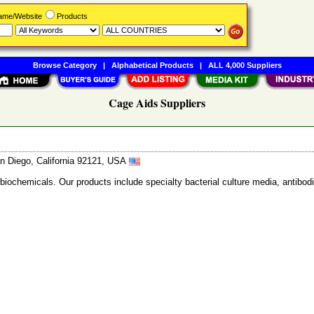
Name/Website
Products
Browse Category
|
Alphabetical Products
|
ALL 4,000 Suppliers
Cage Aids Suppliers
n Diego, California 92121, USA
 biochemicals. Our products include specialty bacterial culture media, anti