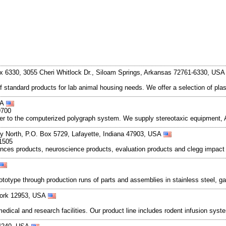
x 6330, 3055 Cheri Whitlock Dr., Siloam Springs, Arkansas 72761-6330, US
f standard products for lab animal housing needs. We offer a selection of pl
SA
9700
ter to the computerized polygraph system. We supply stereotaxic equipment,
 North, P.O. Box 5729, Lafayette, Indiana 47903, USA
1505
ences products, neuroscience products, evaluation products and clegg impact 
totype through production runs of parts and assemblies in stainless steel, ga
York 12953, USA
dical and research facilities. Our product line includes rodent infusion syst