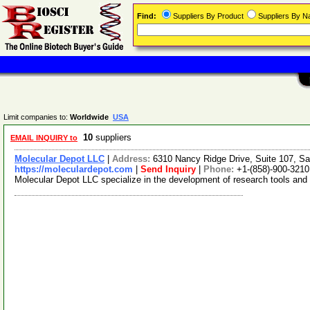
Find:
Suppliers By Product
Suppliers By 
Limit companies to:
Worldwide
USA
10
suppliers
EMAIL INQUIRY to
Molecular Depot LLC
|
Address:
6310 Nancy Ridge Drive, Suite 107, Sa
https://moleculardepot.com
|
Send Inquiry
|
Phone:
+1-(858)-900-3210
Molecular Depot LLC specialize in the development of research tools and