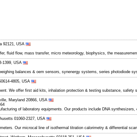
nia 92121, USA
er, fluid flow, mass transfer, micro meteorology, biophysics, the measurement
03-1399, USA
n weighing balances & oem sensors, synenergy systems, series photodiode sy
s 60614-4805, USA
. We offer first aid kits, inhalation protection & testing substance, safety 
ville, Maryland 20866, USA
464
nufacturing of laboratory equipments. Our products include DNA synthesizers, 
achusetts 01060-2327, USA
eters. Our microcal line of isothermal titration calorimetry & differential sc