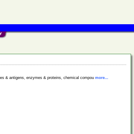
bodies & antigens, enzymes & proteins, chemical compou
more...