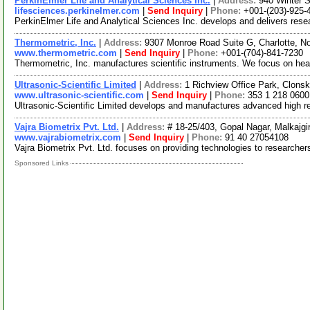
PerkinElmer Life and Analytical Sciences Inc.
|
Address:
940 Winter 
lifesciences.perkinelmer.com
|
Send Inquiry
|
Phone:
+001-(203)-925-
PerkinElmer Life and Analytical Sciences Inc. develops and delivers resea
Thermometric, Inc.
|
Address:
9307 Monroe Road Suite G, Charlotte, N
www.thermometric.com
|
Send Inquiry
|
Phone:
+001-(704)-841-7230
Thermometric, Inc. manufactures scientific instruments. We focus on he
Ultrasonic-Scientific Limited
|
Address:
1 Richview Office Park, Clonsk
www.ultrasonic-scientific.com
|
Send Inquiry
|
Phone:
353 1 218 0600
Ultrasonic-Scientific Limited develops and manufactures advanced high reso
Vajra Biometrix Pvt. Ltd.
|
Address:
# 18-25/403, Gopal Nagar, Malkajgi
www.vajrabiometrix.com
|
Send Inquiry
|
Phone:
91 40 27054108
Vajra Biometrix Pvt. Ltd. focuses on providing technologies to researchers
Sponsored Links