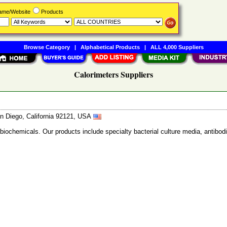
Name/Website
Products
Browse Category
|
Alphabetical Products
|
ALL 4,000 Suppliers
Calorimeters Suppliers
n Diego, California 92121, USA
 biochemicals. Our products include specialty bacterial culture media, anti