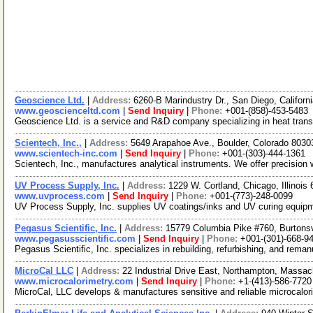
Geoscience Ltd.
|
Address:
6260-B Marindustry Dr., San Diego, Califor
www.geoscienceltd.com
|
Send Inquiry
|
Phone:
+001-(858)-453-5483
Geoscience Ltd. is a service and R&D company specializing in heat transf
Scientech, Inc.,
|
Address:
5649 Arapahoe Ave., Boulder, Colorado 803
www.scientech-inc.com
|
Send Inquiry
|
Phone:
+001-(303)-444-1361
Scientech, Inc., manufactures analytical instruments. We offer precisio
UV Process Supply, Inc.
|
Address:
1229 W. Cortland, Chicago, Illinoi
www.uvprocess.com
|
Send Inquiry
|
Phone:
+001-(773)-248-0099
UV Process Supply, Inc. supplies UV coatings/inks and UV curing equipment
Pegasus Scientific, Inc.
|
Address:
15779 Columbia Pike #760, Burtons
www.pegasusscientific.com
|
Send Inquiry
|
Phone:
+001-(301)-668-9
Pegasus Scientific, Inc. specializes in rebuilding, refurbishing, and rema
MicroCal LLC
|
Address:
22 Industrial Drive East, Northampton, Mass
www.microcalorimetry.com
|
Send Inquiry
|
Phone:
+1-(413)-586-7720
MicroCal, LLC develops & manufactures sensitive and reliable microcalorim