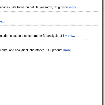
services. We focus on cellular research, drug disco
more...
e...
lution ultrasonic spectrometer for analysis of l
more...
nmental and analytical laboratories. Our product
more...