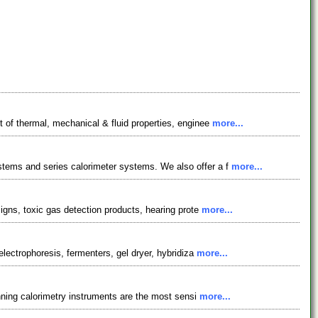
 of thermal, mechanical & fluid properties, enginee
more...
stems and series calorimeter systems. We also offer a f
more...
signs, toxic gas detection products, hearing prote
more...
electrophoresis, fermenters, gel dryer, hybridiza
more...
anning calorimetry instruments are the most sensi
more...