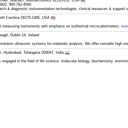
Street, Watham, Massachusetts 02118-251, USA
4602, 800-762-4000
rch & diagnostic instrumentation technologies, clinical resources & support 
orth Carolina 28270-1485, USA
at measuring instruments with emphasis on isothermal microcalorimeters.
mor
eagh, Dublin 14, Ireland
lution ultrasonic systems for materials analysis. We offer versatile high reso
ri, Hyderabad, Telangana 500047, India
 engaged in the field of life science, molecular biology, biochemistry, enviro