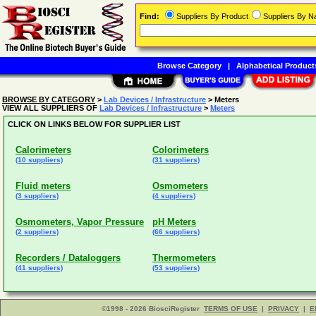
Find:
Suppliers By Product
Suppliers By 
Browse Category
|
Alphabetical Product
BROWSE BY CATEGORY
>
Lab Devices / Infrastructure
> Meters
VIEW ALL SUPPLIERS OF
Lab Devices / Infrastructure
>
Meters
CLICK ON LINKS BELOW FOR SUPPLIER LIST
Calorimeters
Colorimeters
(10 suppliers)
(31 suppliers)
Fluid meters
Osmometers
(3 suppliers)
(4 suppliers)
Osmometers, Vapor Pressure
pH Meters
(2 suppliers)
(66 suppliers)
Recorders / Dataloggers
Thermometers
(41 suppliers)
(53 suppliers)
©1998 - 2026 BiosciRegister
TERMS OF USE
|
PRIVACY
|
E