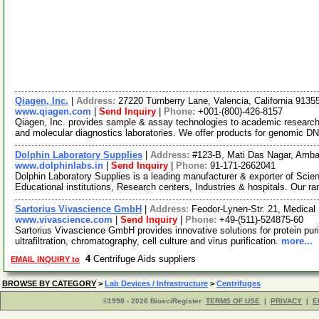
Qiagen, Inc.
|
Address:
27220 Turnberry Lane, Valencia, California 913
www.qiagen.com
|
Send Inquiry
|
Phone:
+001-(800)-426-8157
Qiagen, Inc. provides sample & assay technologies to academic researc
and molecular diagnostics laboratories. We offer products for genomic D
Dolphin Laboratory Supplies
|
Address:
#123-B, Mati Das Nagar, Amba
www.dolphinlabs.in
|
Send Inquiry
|
Phone:
91-171-2662041
Dolphin Laboratory Supplies is a leading manufacturer & exporter of Scie
Educational institutions, Research centers, Industries & hospitals. Our r
Sartorius Vivascience GmbH
|
Address:
Feodor-Lynen-Str. 21, Medica
www.vivascience.com
|
Send Inquiry
|
Phone:
+49-(511)-524875-60
Sartorius Vivascience GmbH provides innovative solutions for protein puri
ultrafiltration, chromatography, cell culture and virus purification.
more...
4
Centrifuge Aids suppliers
EMAIL INQUIRY to
BROWSE BY CATEGORY
>
Lab Devices / Infrastructure
>
Centrifuges
©1998 - 2026 BiosciRegister
TERMS OF USE
|
PRIVACY
|
E