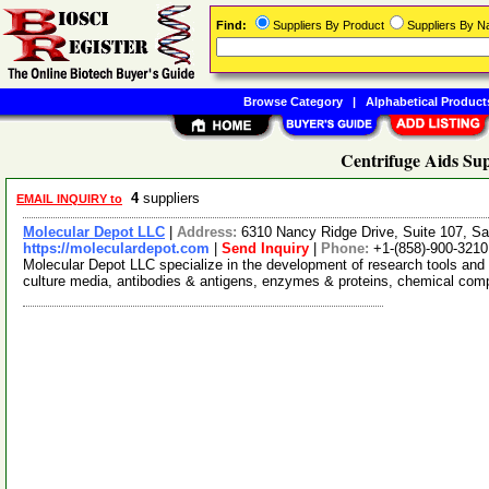
Find:
Suppliers By Product
Suppliers By 
Browse Category
|
Alphabetical Product
Centrifuge Aids Sup
4
suppliers
EMAIL INQUIRY to
Molecular Depot LLC
|
Address:
6310 Nancy Ridge Drive, Suite 107, Sa
https://moleculardepot.com
|
Send Inquiry
|
Phone:
+1-(858)-900-3210
Molecular Depot LLC specialize in the development of research tools and 
culture media, antibodies & antigens, enzymes & proteins, chemical co