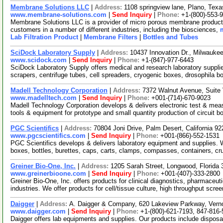
Membrane Solutions LLC
|
Address:
1108 springview lane, Plano, Te
www.membrane-solutions.com
|
Send Inquiry
|
Phone:
+1-(800)-553-
Membrane Solutions LLC is a provider of micro porous membrane products
customers in a number of different industries, including the biosciences,
Lab Filtration Product
|
Membrane Filters
|
Bottles and Tubes
SciDock Laboratory Supply
|
Address:
10437 Innovation Dr., Milwauk
www.scidock.com
|
Send Inquiry
|
Phone:
+1-(847)-977-6443
SciDock Laboratory Supply offers medical and research laboratory suppli
scrapers, centrifuge tubes, cell spreaders, cryogenic boxes, drosophila b
Madell Technology Corporation
|
Address:
7372 Walnut Avenue, Suite 
www.madelltech.com
|
Send Inquiry
|
Phone:
+001-(714)-670-9023
Madell Technology Corporation develops & delivers electronic test & mea
tools & equipment for prototype and small quantity production of circuit b
PGC Scientifics
|
Address:
70804 Joni Drive, Palm Desert, California 
www.pgcscientifics.com
|
Send Inquiry
|
Phone:
+001-(866)-552-1531
PGC Scientifics develops & delivers laboratory equipment and supplies. W
boxes, bottles, burettes, caps, carts, clamps, compasses, containers, cr
Greiner Bio-One, Inc.
|
Address:
1205 Sarah Street, Longwood, Florid
www.greinerbioone.com
|
Send Inquiry
|
Phone:
+001-(407)-333-2800
Greiner Bio-One, Inc. offers products for clinical diagnostics, pharmaceut
industries. We offer products for cell/tissue culture, high throughput scre
Daigger
|
Address:
A. Daigger & Company, 620 Lakeview Parkway, Vernon
www.daigger.com
|
Send Inquiry
|
Phone:
+1-(800)-621-7193, 847-816
Daigger offers lab equipments and supplies. Our products include disposab