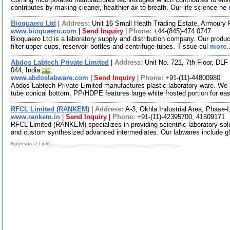
contributes by making cleaner, healthier air to breath. Our life science he
Bioquaero Ltd
|
Address:
Unit 16 Small Heath Trading Estate, Armour
www.bioquaero.com
|
Send Inquiry
|
Phone:
+44-(845)-474 0747
Bioquaero Ltd is a laboratory supply and distribution company. Our product
filter upper cups, reservoir bottles and centrifuge tubes. Tissue cul
more..
Abdos Labtech Private Limited
|
Address:
Unit No. 721, 7th Floor, DLF
044, India
www.abdoslabware.com
|
Send Inquiry
|
Phone:
+91-(11)-44800980
Abdos Labtech Private Limited manufactures plastic laboratory ware. We 
tube conical bottom, PP/HDPE features large white frosted portion for ea
RFCL Limited (RANKEM)
|
Address:
A-3, Okhla Industrial Area, Phase-I
www.rankem.in
|
Send Inquiry
|
Phone:
+91-(11)-42395700, 41609171
RFCL Limited (RANKEM) specializes in providing scientific laboratory so
and custom synthesized advanced intermediates. Our labwares include 
Sponsored Links