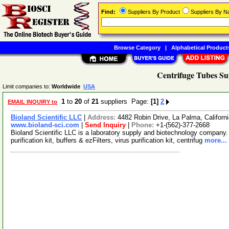
Find:
Suppliers By Product
Suppliers By 
Browse Category
|
Alphabetical Product
Centrifuge Tubes Su
Limit companies to:
Worldwide
USA
1
to
20
of
21
suppliers Page:
[1]
2
EMAIL INQUIRY to
Bioland Scientific LLC
|
Address:
4482 Robin Drive, La Palma, Califor
www.bioland-sci.com
|
Send Inquiry
|
Phone:
+1-(562)-377-2668
Bioland Scientific LLC is a laboratory supply and biotechnology company.
purification kit, buffers & ezFilters, virus purification kit, centrifug
more...