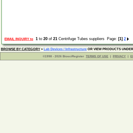
1
to
20
of
21
Centrifuge Tubes suppliers Page:
[1]
2
EMAIL INQUIRY to
BROWSE BY CATEGORY
>
Lab Devices / Infrastructure
OR VIEW PRODUCTS UNDE
©1998 - 2026 BiosciRegister
TERMS OF USE
|
PRIVACY
|
E