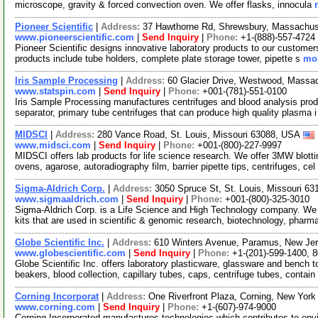
microscope, gravity & forced convection oven. We offer flasks, innocula
Pioneer Scientific
|
Address:
37 Hawthorne Rd, Shrewsbury, Massachu
www.pioneerscientific.com
|
Send Inquiry
|
Phone:
+1-(888)-557-4724
Pioneer Scientific designs innovative laboratory products to our customer
products include tube holders, complete plate storage tower, pipette s
mor
Iris Sample Processing
|
Address:
60 Glacier Drive, Westwood, Mass
www.statspin.com
|
Send Inquiry
|
Phone:
+001-(781)-551-0100
Iris Sample Processing manufactures centrifuges and blood analysis produ
separator, primary tube centrifuges that can produce high quality plasma 
MIDSCI
|
Address:
280 Vance Road, St. Louis, Missouri 63088, USA
www.midsci.com
|
Send Inquiry
|
Phone:
+001-(800)-227-9997
MIDSCI offers lab products for life science research. We offer 3MW blot
ovens, agarose, autoradiography film, barrier pipette tips, centrifuges, cel
Sigma-Aldrich Corp.
|
Address:
3050 Spruce St, St. Louis, Missouri 6
www.sigmaaldrich.com
|
Send Inquiry
|
Phone:
+001-(800)-325-3010
Sigma-Aldrich Corp. is a Life Science and High Technology company. We
kits that are used in scientific & genomic research, biotechnology, pharm
Globe Scientific Inc.
|
Address:
610 Winters Avenue, Paramus, New Je
www.globescientific.com
|
Send Inquiry
|
Phone:
+1-(201)-599-1400, 
Globe Scientific Inc. offers laboratory plasticware, glassware and bench
beakers, blood collection, capillary tubes, caps, centrifuge tubes, contain
Corning Incorporat
|
Address:
One Riverfront Plaza, Corning, New Yor
www.corning.com
|
Send Inquiry
|
Phone:
+1-(607)-974-9000
Corning Incorporated manufactures technologies which contributes to env