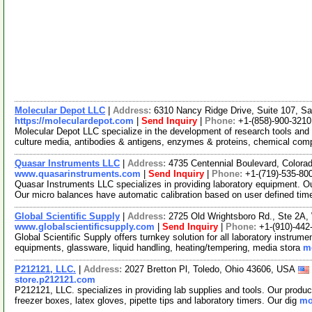
Molecular Depot LLC
|
Address:
6310 Nancy Ridge Drive, Suite 107, Sa
https://moleculardepot.com
|
Send Inquiry
|
Phone:
+1-(858)-900-3210
Molecular Depot LLC specialize in the development of research tools and 
culture media, antibodies & antigens, enzymes & proteins, chemical co
Quasar Instruments LLC
|
Address:
4735 Centennial Boulevard, Colora
www.quasarinstruments.com
|
Send Inquiry
|
Phone:
+1-(719)-535-80
Quasar Instruments LLC specializes in providing laboratory equipment. O
Our micro balances have automatic calibration based on user defined ti
Global Scientific Supply
|
Address:
2725 Old Wrightsboro Rd., Ste 2A,
www.globalscientificsupply.com
|
Send Inquiry
|
Phone:
+1-(910)-442
Global Scientific Supply offers turnkey solution for all laboratory instrum
equipments, glassware, liquid handling, heating/tempering, media stora
mo
P212121, LLC.
|
Address:
2027 Bretton Pl, Toledo, Ohio 43606, USA
store.p212121.com
P212121, LLC. specializes in providing lab supplies and tools. Our produc
freezer boxes, latex gloves, pipette tips and laboratory timers. Our dig
mo