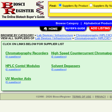
Find:
Suppliers By Product
Suppliers By 
Browse Category
|
Alphabetical Product
BROWSE BY CATEGORY
>
Lab Devices / Infrastructure
>
Chromatography (HPLC/IC
VIEW ALL SUPPLIERS OF
Lab Devices / Infrastructure
>
Chromatography (HPLC/IC)
CLICK ON LINKS BELOW FOR SUPPLIER LIST
Chromatography Recorders
High Speed Countercurrent Chromatog
(3 suppliers)
(2 suppliers)
HPLC Contol Modules
Solvent Degassers
(2 suppliers)
(3 suppliers)
UV Monitor Aids
(3 suppliers)
©1998 - 2026 BiosciRegister
TERMS OF USE
|
PRIVACY
|
E