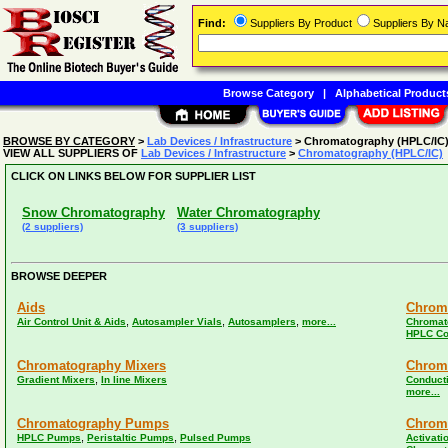
Find:
Suppliers By Product
Suppliers By 
Browse Category
|
Alphabetical Product
BROWSE BY CATEGORY
>
Lab Devices / Infrastructure
> Chromatography (HPLC/IC
VIEW ALL SUPPLIERS OF
Lab Devices / Infrastructure
>
Chromatography (HPLC/IC)
CLICK ON LINKS BELOW FOR SUPPLIER LIST
Snow Chromatography
Water Chromatography
(2 suppliers)
(3 suppliers)
BROWSE DEEPER
Aids
Chrom
,
,
,
Air Control Unit & Aids
Autosampler Vials
Autosamplers
more...
Chromat
HPLC Co
Chromatography Mixers
Chrom
,
Gradient Mixers
In line Mixers
Conducti
more...
Chromatography Pumps
Chrom
,
,
HPLC Pumps
Peristaltic Pumps
Pulsed Pumps
Activati