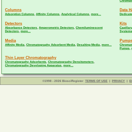
Chromat
Columns
Data H
,
,
,
Adsorption Columns
Affinity Columns
Analytical Columns
more...
Dedicat
Detectors
Kits
,
,
Absorbance Detectors
Amperometric Detectors
Chemiluminescent
Capillar
,
Detectors
more...
Systems
Media
Pump
,
,
,
Affinity Media
Chromatography Adsorbent Media
Desalting Media
more...
Chromat
,
Pumps
Thin Layer Chromatography
,
,
Chromatography Adsorbents
Chromatography Densitometers
,
Chromatography Developing Apparatus
more...
©1998 - 2026 BiosciRegister
TERMS OF USE
|
PRIVACY
|
E