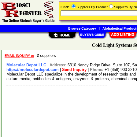
Find:
Suppliers By Product
Suppliers By 
Browse Category
|
Alphabetical Product
Cold Light Systems S
2
suppliers
EMAIL INQUIRY to
Molecular Depot LLC
|
Address:
6310 Nancy Ridge Drive, Suite 107, Sa
https://moleculardepot.com
|
Send Inquiry
|
Phone:
+1-(858)-900-3210
Molecular Depot LLC specialize in the development of research tools and 
culture media, antibodies & antigens, enzymes & proteins, chemical co