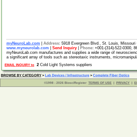
myNeuroLab.com
|
Address:
5918 Evergreen Blvd., St. Louis, Missour
www.myneurolab.com
|
Send Inquiry
|
Phone:
+001-(314)-522-0300, 8
myNeuroLab.com manufactures and supplies a wide range of neuroscience 
a significant array of tools such as stereotaxic instruments, micromanipu
2
Cold Light Systems suppliers
EMAIL INQUIRY to
BROWSE BY CATEGORY
>
Lab Devices / Infrastructure
>
Complete Fiber Optics
©1998 - 2026 BiosciRegister
TERMS OF USE
|
PRIVACY
|
E