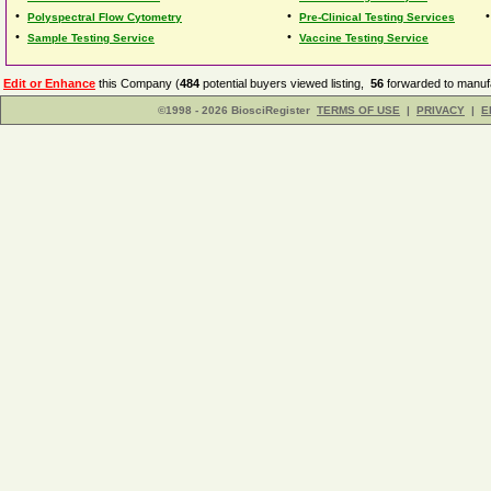
•
•
Polyspectral Flow Cytometry
Pre-Clinical Testing Services
•
•
Sample Testing Service
Vaccine Testing Service
Edit or Enhance
this Company (
484
potential buyers viewed listing,
56
forwarded to manufa
©1998 - 2026 BiosciRegister
TERMS OF USE
|
PRIVACY
|
E