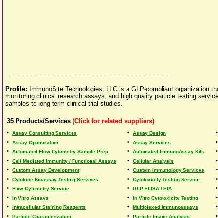
Profile:
ImmunoSite Technologies, LLC is a GLP-compliant organization th
monitoring clinical research assays, and high quality particle testing servic
samples to long-term clinical trial studies.
35
Products/Services
(Click for related suppliers)
•
•
Assay Consulting Services
Assay Design
•
•
Assay Optimization
Assay Services
•
•
Automated Flow Cytometry Sample Prep
Automated ImmunoAssay Kits
•
•
Cell Mediated Immunity / Functional Assays
Cellular Analysis
•
•
Custom Assay Development
Custom Immunology Services
•
•
Cytokine Bioassay Testing Services
Cytotoxicity Testing Service
•
•
Flow Cytometry Service
GLP ELISA / EIA
•
•
In Vitro Assays
In Vitro Cytotoxicity Testing
•
•
Intracellular Staining Reagents
Multiplexed Immunoassays
•
•
Particle Characterization
Particle Image Analysis