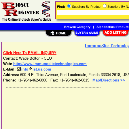
Find:
Suppliers By Product
Suppliers By 
Browse Category
|
Alphabetical Product
ImmunoSite Technolo
Click Here To EMAIL INQUIRY
Contact:
Wade Bolton - CEO
Web:
http://www.immunositetechnologies.com
E-Mail:
info
ist.us.com
Address:
600 N.E. Third Avenue
,
Fort Lauderdale
,
Florida
33304-2618
,
US
Phone:
+1-(954)-462-6800
|
Fax:
+1-(954)-462-6815 |
Map/Directions >>