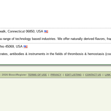
orwalk, Connecticut 06850, USA
 a range of technology based industries. We offer naturally derived flavors, f
Ohio 45069, USA
ates, antibodies & instruments in the fields of thrombosis & hemostasis (coa
- 2026 BiosciRegister
TERMS OF USE
|
PRIVACY
|
EDIT LISTING
|
CONTACT US
|
LINK