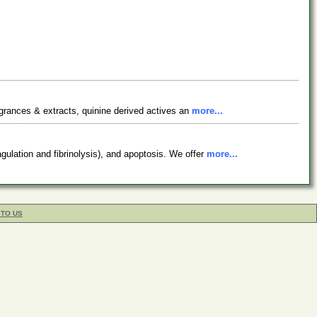
ragrances & extracts, quinine derived actives an
more...
gulation and fibrinolysis), and apoptosis. We offer
more...
 TO US