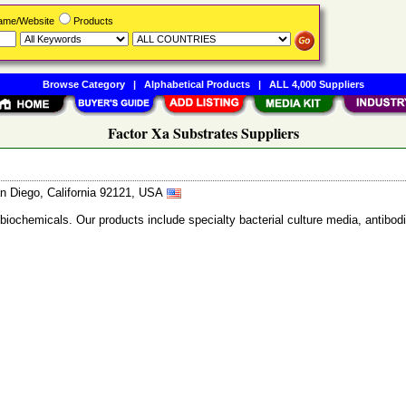
Name/Website
Products
Browse Category
|
Alphabetical Products
|
ALL 4,000 Suppliers
Factor Xa Substrates Suppliers
n Diego, California 92121, USA
 biochemicals. Our products include specialty bacterial culture media, anti