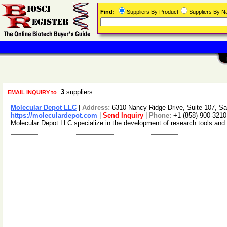
Find:
Suppliers By Product
Suppliers By 
3
suppliers
EMAIL INQUIRY to
Molecular Depot LLC
|
Address:
6310 Nancy Ridge Drive, Suite 107, Sa
https://moleculardepot.com
|
Send Inquiry
|
Phone:
+1-(858)-900-3210
Molecular Depot LLC specialize in the development of research tools and