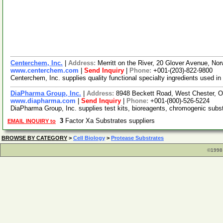
Centerchem, Inc.
|
Address:
Merritt on the River, 20 Glover Avenue, N
www.centerchem.com
|
Send Inquiry
|
Phone:
+001-(203)-822-9800
Centerchem, Inc. supplies quality functional specialty ingredients used in
DiaPharma Group, Inc.
|
Address:
8948 Beckett Road, West Chester, 
www.diapharma.com
|
Send Inquiry
|
Phone:
+001-(800)-526-5224
DiaPharma Group, Inc. supplies test kits, bioreagents, chromogenic substr
3
Factor Xa Substrates suppliers
EMAIL INQUIRY to
BROWSE BY CATEGORY
>
Cell Biology
>
Protease Substrates
©1998 