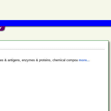
bodies & antigens, enzymes & proteins, chemical compou
more...