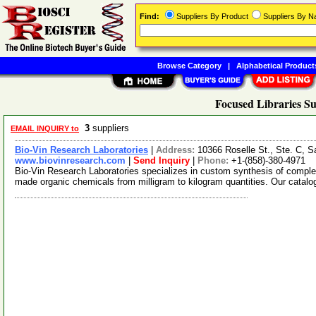
Find:
Suppliers By Product
Suppliers By 
Browse Category
|
Alphabetical Product
Focused Libraries Su
3
suppliers
EMAIL INQUIRY to
Bio-Vin Research Laboratories
|
Address:
10366 Roselle St., Ste. C, 
www.biovinresearch.com
|
Send Inquiry
|
Phone:
+1-(858)-380-4971
Bio-Vin Research Laboratories specializes in custom synthesis of comple
made organic chemicals from milligram to kilogram quantities. Our catal