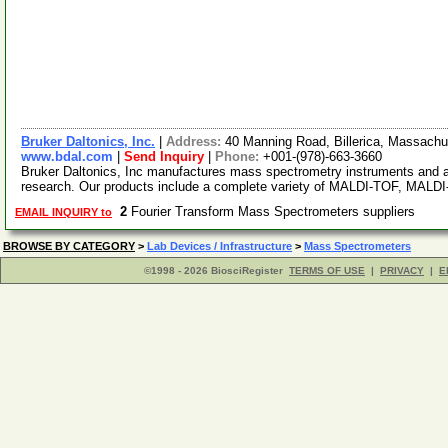
Bruker Daltonics, Inc.
|
Address:
40 Manning Road, Billerica, Massach
www.bdal.com
|
Send Inquiry
|
Phone:
+001-(978)-663-3660
Bruker Daltonics, Inc manufactures mass spectrometry instruments and a
research. Our products include a complete variety of MALDI-TOF, MAL
2
Fourier Transform Mass Spectrometers suppliers
EMAIL INQUIRY to
BROWSE BY CATEGORY
>
Lab Devices / Infrastructure
>
Mass Spectrometers
©1998 - 2026 BiosciRegister
TERMS OF USE
|
PRIVACY
|
E