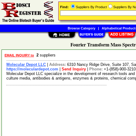
Find:
Suppliers By Product
Suppliers By 
Browse Category
|
Alphabetical Product
Fourier Transform Mass Spectr
2
suppliers
EMAIL INQUIRY to
Molecular Depot LLC
|
Address:
6310 Nancy Ridge Drive, Suite 107, Sa
https://moleculardepot.com
|
Send Inquiry
|
Phone:
+1-(858)-900-3210
Molecular Depot LLC specialize in the development of research tools and 
culture media, antibodies & antigens, enzymes & proteins, chemical co