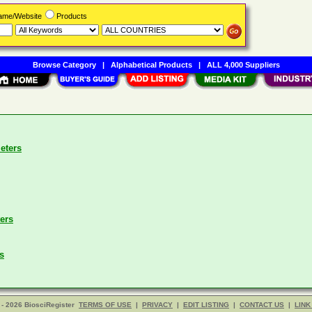
Name/Website
Products
Browse Category
|
Alphabetical Products
|
ALL 4,000 Suppliers
eters
ers
s
- 2026 BiosciRegister
TERMS OF USE
|
PRIVACY
|
EDIT LISTING
|
CONTACT US
|
LINK