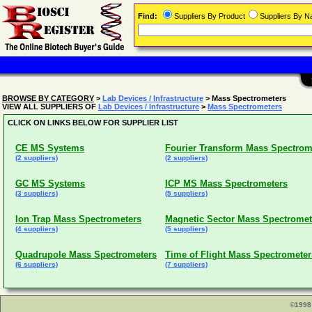
Find:
Suppliers By Product
Suppliers By 
BROWSE BY CATEGORY
>
Lab Devices / Infrastructure
> Mass Spectrometers
VIEW ALL SUPPLIERS OF
Lab Devices / Infrastructure
>
Mass Spectrometers
CLICK ON LINKS BELOW FOR SUPPLIER LIST
CE MS Systems
Fourier Transform Mass Spectrom
(2 suppliers)
(2 suppliers)
GC MS Systems
ICP MS Mass Spectrometers
(3 suppliers)
(5 suppliers)
Ion Trap Mass Spectrometers
Magnetic Sector Mass Spectromet
(4 suppliers)
(5 suppliers)
Quadrupole Mass Spectrometers
Time of Flight Mass Spectrometer
(6 suppliers)
(7 suppliers)
©1998 