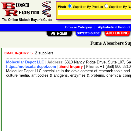
Find:
Suppliers By Product
Suppliers By 
Browse Category
|
Alphabetical Product
Fume Absorbers Sup
2
suppliers
EMAIL INQUIRY to
Molecular Depot LLC
|
Address:
6310 Nancy Ridge Drive, Suite 107, Sa
https://moleculardepot.com
|
Send Inquiry
|
Phone:
+1-(858)-900-3210
Molecular Depot LLC specialize in the development of research tools and 
culture media, antibodies & antigens, enzymes & proteins, chemical co