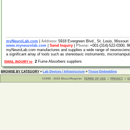
myNeuroLab.com
|
Address:
5918 Evergreen Blvd., St. Louis, Missour
www.myneurolab.com
|
Send Inquiry
|
Phone:
+001-(314)-522-0300, 8
myNeuroLab.com manufactures and supplies a wide range of neuroscience 
a significant array of tools such as stereotaxic instruments, micromanipu
2
Fume Absorbers suppliers
EMAIL INQUIRY to
BROWSE BY CATEGORY
>
Lab Devices / Infrastructure
>
Tissue Embedding
©1998 - 2026 BiosciRegister
TERMS OF USE
|
PRIVACY
|
E