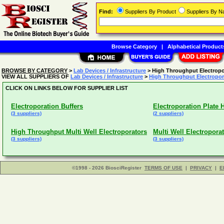
Find:
Suppliers By Product
Suppliers By 
Browse Category
|
Alphabetical Product
BROWSE BY CATEGORY
>
Lab Devices / Infrastructure
> High Throughput Electropo
VIEW ALL SUPPLIERS OF
Lab Devices / Infrastructure
>
High Throughput Electropor
CLICK ON LINKS BELOW FOR SUPPLIER LIST
Electroporation Buffers
Electroporation Plate 
(3 suppliers)
(2 suppliers)
High Throughput Multi Well Electroporators
Multi Well Electropora
(3 suppliers)
(3 suppliers)
©1998 - 2026 BiosciRegister
TERMS OF USE
|
PRIVACY
|
E