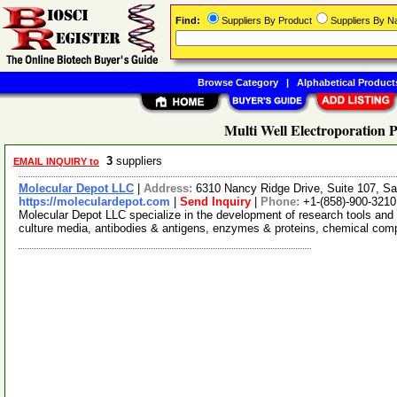
Find:
Suppliers By Product
Suppliers By 
Browse Category
|
Alphabetical Product
Multi Well Electroporation P
3
suppliers
EMAIL INQUIRY to
Molecular Depot LLC
|
Address:
6310 Nancy Ridge Drive, Suite 107, Sa
https://moleculardepot.com
|
Send Inquiry
|
Phone:
+1-(858)-900-3210
Molecular Depot LLC specialize in the development of research tools and 
culture media, antibodies & antigens, enzymes & proteins, chemical co