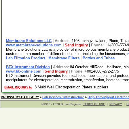
Membrane Solutions LLC
|
Address:
1108 springview lane, Plano, Te
www.membrane-solutions.com
|
Send Inquiry
|
Phone:
+1-(800)-553-
Membrane Solutions LLC is a provider of micro porous membrane products
customers in a number of different industries, including the biosciences,
Lab Filtration Product
|
Membrane Filters
|
Bottles and Tubes
BTX Instrument Division
|
Address:
84 October HillRoad., Holliston, 
www.btxonline.com
|
Send Inquiry
|
Phone:
+001-(800)-272-2775
BTXInstrument Division provides technical tools, applications and protocol
manipulators for electroporation, electrofusion, transfection, bacterial tra
3
Multi Well Electroporation Plates suppliers
EMAIL INQUIRY to
BROWSE BY CATEGORY
>
Lab Devices / Infrastructure
>
High Throughput Electropo
©1998 - 2026 BiosciRegister
TERMS OF USE
|
PRIVACY
|
E