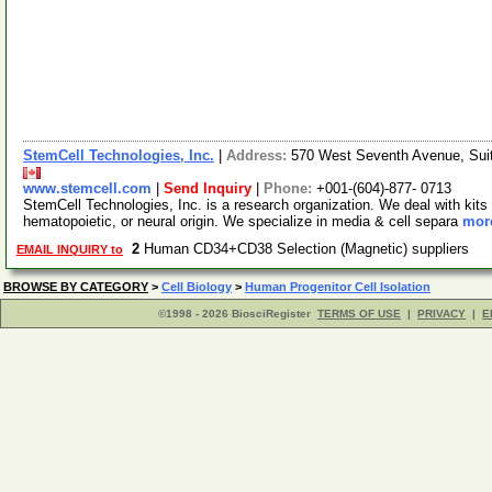
StemCell Technologies, Inc.
|
Address:
570 West Seventh Avenue, Sui
www.stemcell.com
|
Send Inquiry
|
Phone:
+001-(604)-877- 0713
StemCell Technologies, Inc. is a research organization. We deal with kits 
hematopoietic, or neural origin. We specialize in media & cell separa
more
2
Human CD34+CD38 Selection (Magnetic) suppliers
EMAIL INQUIRY to
BROWSE BY CATEGORY
>
Cell Biology
>
Human Progenitor Cell Isolation
©1998 - 2026 BiosciRegister
TERMS OF USE
|
PRIVACY
|
E