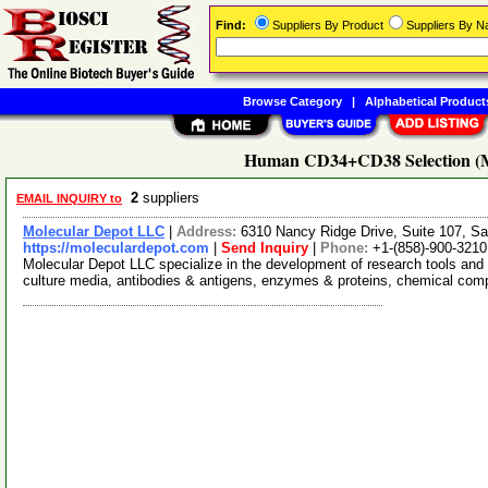
Find:
Suppliers By Product
Suppliers By 
Browse Category
|
Alphabetical Product
Human CD34+CD38 Selection (Ma
2
suppliers
EMAIL INQUIRY to
Molecular Depot LLC
|
Address:
6310 Nancy Ridge Drive, Suite 107, Sa
https://moleculardepot.com
|
Send Inquiry
|
Phone:
+1-(858)-900-3210
Molecular Depot LLC specialize in the development of research tools and 
culture media, antibodies & antigens, enzymes & proteins, chemical co