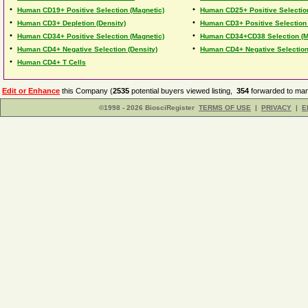
•
•
Human CD19+ Positive Selection (Magnetic)
Human CD25+ Positive Selection
•
•
Human CD3+ Depletion (Density)
Human CD3+ Positive Selection 
•
•
Human CD34+ Positive Selection (Magnetic)
Human CD34+CD38 Selection (M
•
•
Human CD4+ Negative Selection (Density)
Human CD4+ Negative Selection
•
Human CD4+ T Cells
Edit or Enhance
this Company (
2535
potential buyers viewed listing,
354
forwarded to man
©1998 - 2026 BiosciRegister
TERMS OF USE
|
PRIVACY
|
E