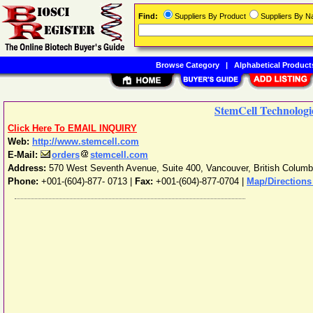
Find:
Suppliers By Product
Suppliers By 
Browse Category
|
Alphabetical Product
StemCell Technologie
Click Here To EMAIL INQUIRY
Web:
http://www.stemcell.com
E-Mail:
orders
stemcell.com
Address:
570 West Seventh Avenue, Suite 400
,
Vancouver
,
British Columb
Phone:
+001-(604)-877- 0713
|
Fax:
+001-(604)-877-0704 |
Map/Directions