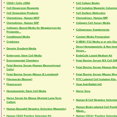
•
•
CD34+ Cells cDNA
Cell Culture Books
•
•
Cell Dispersion Reagents
Cell Isolation Magnetic Columns
•
•
Cell Separation Products
Cell Surface Molecules
•
•
Chemokines, Human MCP
Chemokines, Human MIP
•
•
Chemokines, Human SDF
Collagen Cell Assay Media
Collagen- Based Media for Megakaryocytic
•
•
Collagenase Supplements
Progenito...
•
•
Conditioned Media
Custom Media Preparation
•
•
Cytokines
D MEM / F12 Media w or w/o Gl
Direct Hematopoietic & Non hem
•
•
Density Gradient Media
Assay...
•
•
Embryonic Stem Cell Media
EndoCultr Liquid Medium Kit
•
•
Environmental Chambers
Fetal Bovine Serum (ES Cell Diff
Fetal Bovine Serum (Human Mesenchymal
•
•
Fetal Bovine Serum (Human Mye
Cells)
•
•
Fetal Bovine Serum (Mouse B Lymphoid)
Fetal Bovine Serum (Mouse Mye
•
•
Fibronectin [Bovine]
FITC Labeled Cell Isolation Kits
•
•
Fluorescein
Goat Anti-Rabbit IgG
•
•
Hematopoietic Stem Cell Media
Horse Sera
Horse Serum for Mouse Myeloid Long-Term
•
•
Human B Cell Negative Selection
Culture
Human Biotin labeled Cell Posit
•
•
Human Basophil Negative Selection (Magnetic)
(Magn...
•
•
Human CD10 Positive Selection Kit
Human CD14+ Positive Selection