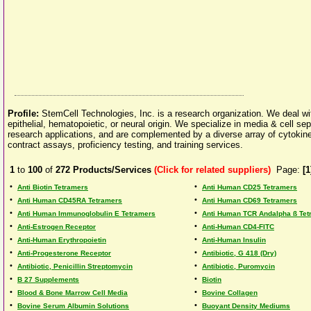
Profile:
StemCell Technologies, Inc. is a research organization. We deal wi
epithelial, hematopoietic, or neural origin. We specialize in media & cell se
research applications, and are complemented by a diverse array of cytokines
contract assays, proficiency testing, and training services.
1
to
100
of
272
Products/Services
(Click for related suppliers)
Page:
[1
•
•
Anti Biotin Tetramers
Anti Human CD25 Tetramers
•
•
Anti Human CD45RA Tetramers
Anti Human CD69 Tetramers
•
•
Anti Human Immunoglobulin E Tetramers
Anti Human TCR Andalpha ß Tet
•
•
Anti-Estrogen Receptor
Anti-Human CD4-FITC
•
•
Anti-Human Erythropoietin
Anti-Human Insulin
•
•
Anti-Progesterone Receptor
Antibiotic, G 418 (Dry)
•
•
Antibiotic, Penicillin Streptomycin
Antibiotic, Puromycin
•
•
B 27 Supplements
Biotin
•
•
Blood & Bone Marrow Cell Media
Bovine Collagen
•
•
Bovine Serum Albumin Solutions
Buoyant Density Mediums