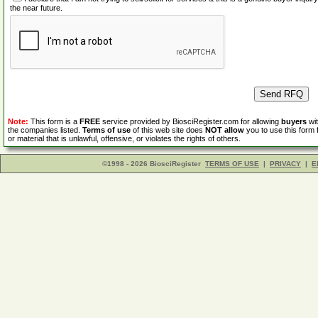
the near future.
Note:
This form is a
FREE
service provided by BiosciRegister.com for allowing
buyers
wit
the companies listed.
Terms of use
of this web site does
NOT allow
you to use this form 
or material that is unlawful, offensive, or violates the rights of others.
©1998 - 2026 BiosciRegister
TERMS OF USE
|
PRIVACY
|
E