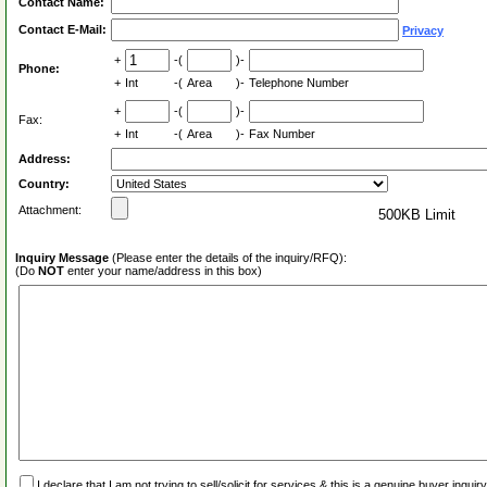
Contact Name:
Contact E-Mail:
Privacy
+
-(
)-
Phone:
+
Int
-(
Area
)-
Telephone Number
+
-(
)-
Fax:
+
Int
-(
Area
)-
Fax Number
Address:
Country:
Attachment:
500KB Limit
Inquiry Message
(Please enter the details of the inquiry/RFQ):
(Do
NOT
enter your name/address in this box)
I declare that I am not trying to sell/solicit for services & this is a genuine buyer inq