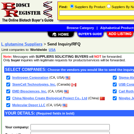
Find:
Suppliers By Product
Suppliers By 
Browse Category
|
Alphabetical Product
L glutamine Suppliers
>
Send Inquiry/RFQ
Limit companies to:
Worldwide
USA
Note:
Messages with
SUPPLIERS SOLICITING BUYERS
will
NOT
be forwarded.
Only
buyer
inquiries with legitimate requests for products/services will be forwarded.
SELECT COMPANIES:
Choose the vendors you would like to send the inquiry
Invitrogen Corporation
(CA, USA)
Sigma-Ald
StemCell Technologies, Inc.
(Canada)
USB Corp
EMD Biosciences, Inc.
(CA, USA)
Carl Rot
China Ningbo Create Biological Project Co., Ltd
(China)
Ningbo Je
Molecular Depot LLC
(CA, USA)
YOUR DETAILS:
(Required fields in bold)
Your company: