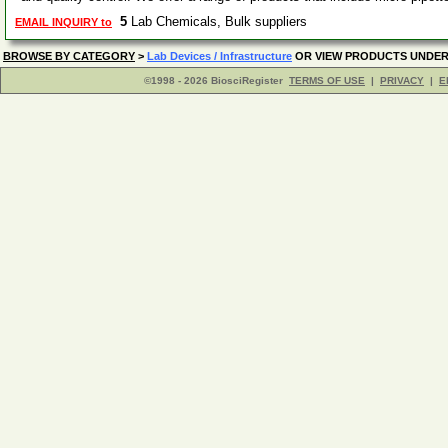
5
Lab Chemicals, Bulk suppliers
EMAIL INQUIRY to
BROWSE BY CATEGORY
>
Lab Devices / Infrastructure
OR VIEW PRODUCTS UNDE
©1998 - 2026 BiosciRegister
TERMS OF USE
|
PRIVACY
|
E