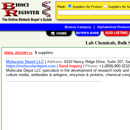
Find:
Suppliers By Product
Suppliers By 
Browse Category
|
Alphabetical Product
Lab Chemicals, Bulk S
5
suppliers
EMAIL INQUIRY to
Molecular Depot LLC
|
Address:
6310 Nancy Ridge Drive, Suite 107, Sa
https://moleculardepot.com
|
Send Inquiry
|
Phone:
+1-(858)-900-3210
Molecular Depot LLC specialize in the development of research tools and 
culture media, antibodies & antigens, enzymes & proteins, chemical co