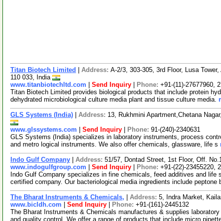
Titan Biotech Limited
|
Address:
A-2/3, 303-305, 3rd Floor, Lusa Tower
110 033, India
www.titanbiotechltd.com
|
Send Inquiry
|
Phone:
+91-(11)-27677960, 
Titan Biotech Limited provides biological products that include protein hyd
dehydrated microbiological culture media plant and tissue culture media.
GLS Systems (India)
|
Address:
13, Rukhmini Apartment,Chetana Nagar
www.glssystems.com
|
Send Inquiry
|
Phone:
91-(240)-2340631
GLS Systems (India) specializes in laboratory instruments, process contr
and metro logical instruments. We also offer chemicals, glassware, life s
Indo Gulf Company
|
Address:
51/57, Dontad Street, 1st Floor, Off. N
www.indogulfgroup.com
|
Send Inquiry
|
Phone:
+91-(22)-23455220, 
Indo Gulf Company specializes in fine chemicals, feed additives and l
certified company. Our bacteriological media ingredients include peptone 
The Bharat Instruments & Chemicals,
|
Address:
5, Indra Market, Kai
www.bicldh.com
|
Send Inquiry
|
Phone:
+91-(161)-2445132
The Bharat Instruments & Chemicals manufactures & supplies laboratory 
and quality control. We offer a range of products that include micro pipett