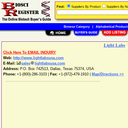
Find:
Suppliers By Product
Suppliers By 
Browse Category
|
Alphabetical Product
Light Labs
Click Here To EMAIL INQUIRY
Web:
http://www.lightlabsusa.com
E-Mail:
sales
lightlabsusa.com
Address:
P.O. Box 742513
,
Dallas
,
Texas
75374
,
USA
Phone:
+1-(800)-286-3103
|
Fax:
+1-(972)-479-1910 |
Map/Directions >>