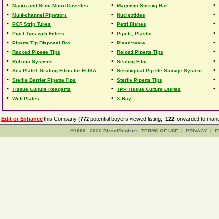
•
•
•
Macro and Semi-Micro Cuvettes
Magnetic Stirring Bar
•
•
•
Multi-channel Pipettors
Nucleotides
•
•
•
PCR Strip Tubes
Petri Dishes
•
•
•
Pipet Tips with Filters
Pipets, Plastic
•
•
•
Pipette Tip Disposal Box
Plasticware
•
•
•
Racked Pipette Tips
Reload Pipette Tips
•
•
•
Robotic Systems
Sealing Film
•
•
•
SealPlateT Sealing Films for ELISA
Serological Pipette Storage System
•
•
•
Sterile Barrier Pipette Tips
Sterile Pipette Tips
•
•
•
Tissue Culture Reagents
TPP Tissue Culture Dishes
•
•
Well Plates
X-Ray
Edit or Enhance
this Company (
772
potential buyers viewed listing,
122
forwarded to manuf
©1998 - 2026 BiosciRegister
TERMS OF USE
|
PRIVACY
|
E