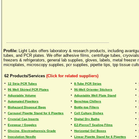
Profile:
Light Labs offers laboratory & research products, including avantgu
tubes, and PCR plates. We offer adhesive films, centrifuge tubes, cryovia
freezers & refrigerators, general lab supplies, gloves, labels, metal freezer
microplates, microscopy supplies, pcr supplies, pipette tips, tpp tissue cul
62
Products/Services
(Click for related suppliers)
•
•
•
12 Strip PCR Tubes
8-Tube PCR Strips
•
•
•
96 Well Skirted PCR Plates
96-Well Orienter Stickers
•
•
•
Adjustable Volume
Adjustable Well Plate Stand
•
•
•
Automated Pipettors
Benchtop Chillers
•
•
•
Biohazard Disposal Bags
Bottle-top Filters
•
•
•
Carousel Pipette Stand for 6 Pipettes
Cell Culture Dishes
•
•
•
Cryovial Cap Inserts
Digital Dry Baths
•
•
•
Eyewear / Goggles
EZ-PierceT Sealing Films
•
•
•
Glycine, Electrophoresis Grade
Horizontal Gel Boxes
•
•
•
Inoculation Needle
Linear Pipette Stand for 6 Pipettes