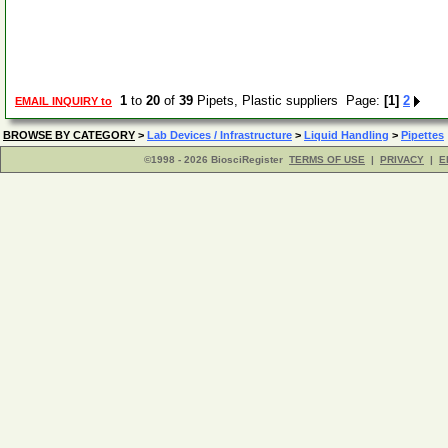
1
to
20
of
39
Pipets, Plastic suppliers Page:
[1]
2
EMAIL INQUIRY to
BROWSE BY CATEGORY
>
Lab Devices / Infrastructure
>
Liquid Handling
>
Pipettes
©1998 - 2026 BiosciRegister
TERMS OF USE
|
PRIVACY
|
E