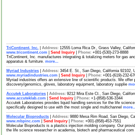
TriContinent, Inc.
|
Address:
12555 Loma Rica Dr., Grass Valley, Calif
www.tricontinent.com
|
Send Inquiry
|
Phone:
+001-(530)-273-8888
TriContinent, Inc. manufactures integrating & totalizing meters for gas an
apparatus & furniture.
more...
Myriad Industries
|
Address:
3454 E. St., San Diego, California 92102
www.myriadindustries.com
|
Send Inquiry
|
Phone:
+001-(619)-232-67
Myriad industries offers an extensive line of scientific products. We offer 
discovery/genomics, gloves, laboratory equipment, laboratory supplie
mor
Accutek Laboratories
|
Address:
9212 Mira Este Ct., San Diego, Califo
www.accuteklab.com
|
Send Inquiry
|
Phone:
+1-(858)-536-3344
Accutek Laboratories provides liquid handling services for the life science 
specifically designed to use with the most single and multichannel
more..
Molecular Bioproducts
|
Address:
9880 Mesa Rim Road, San Diego, Ca
www.mbpinc.com
|
Send Inquiry
|
Phone:
+001-(858)-453-7551
Molecular Bioproducts is a plastics injection molding company. Our provid
the life science researcher in academia, biotech and pharmaceutical com