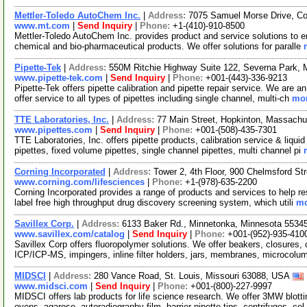
Mettler-Toledo AutoChem Inc.
|
Address:
7075 Samuel Morse Drive, C
www.mt.com
|
Send Inquiry
|
Phone:
+1-(410)-910-8500
Mettler-Toledo AutoChem Inc. provides product and service solutions to e
chemical and bio-pharmaceutical products. We offer solutions for paralle
Pipette-Tek
|
Address:
550M Ritchie Highway Suite 122, Severna Park,
www.pipette-tek.com
|
Send Inquiry
|
Phone:
+001-(443)-336-9213
Pipette-Tek offers pipette calibration and pipette repair service. We ar
offer service to all types of pipettes including single channel, multi-ch
mor
TTE Laboratories, Inc.
|
Address:
77 Main Street, Hopkinton, Massach
www.pipettes.com
|
Send Inquiry
|
Phone:
+001-(508)-435-7301
TTE Laboratories, Inc. offers pipette products, calibration service & liqui
pipettes, fixed volume pipettes, single channel pipettes, multi channel pi
Corning Incorporated
|
Address:
Tower 2, 4th Floor, 900 Chelmsford S
www.corning.com/lifesciences
|
Phone:
+1-(978)-635-2200
Corning Incorporated provides a range of products and services to help 
label free high throughput drug discovery screening system, which utili
mo
Savillex Corp.
|
Address:
6133 Baker Rd., Minnetonka, Minnesota 553
www.savillex.com/catalog
|
Send Inquiry
|
Phone:
+001-(952)-935-410
Savillex Corp offers fluoropolymer solutions. We offer beakers, closures,
ICP/ICP-MS, impingers, inline filter holders, jars, membranes, microcol
MIDSCI
|
Address:
280 Vance Road, St. Louis, Missouri 63088, USA
www.midsci.com
|
Send Inquiry
|
Phone:
+001-(800)-227-9997
MIDSCI offers lab products for life science research. We offer 3MW blot
ovens, agarose, autoradiography film, barrier pipette tips, centrifuges, cel