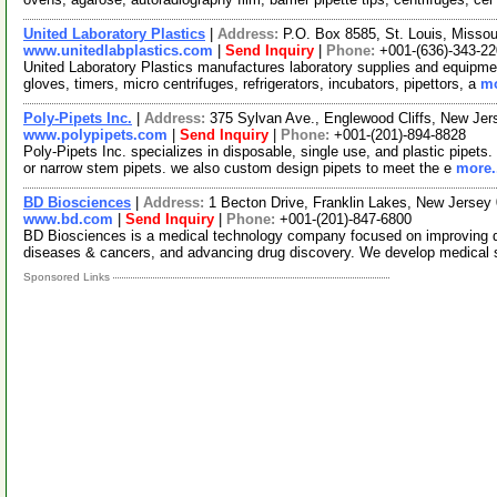
United Laboratory Plastics
|
Address:
P.O. Box 8585, St. Louis, Misso
www.unitedlabplastics.com
|
Send Inquiry
|
Phone:
+001-(636)-343-2
United Laboratory Plastics manufactures laboratory supplies and equipment
gloves, timers, micro centrifuges, refrigerators, incubators, pipettors, a
mo
Poly-Pipets Inc.
|
Address:
375 Sylvan Ave., Englewood Cliffs, New J
www.polypipets.com
|
Send Inquiry
|
Phone:
+001-(201)-894-8828
Poly-Pipets Inc. specializes in disposable, single use, and plastic pipets. 
or narrow stem pipets. we also custom design pipets to meet the e
more.
BD Biosciences
|
Address:
1 Becton Drive, Franklin Lakes, New Jerse
www.bd.com
|
Send Inquiry
|
Phone:
+001-(201)-847-6800
BD Biosciences is a medical technology company focused on improving dru
diseases & cancers, and advancing drug discovery. We develop medical 
Sponsored Links