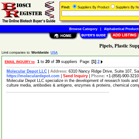
Find:
Suppliers By Product
Suppliers By 
Browse Category
|
Alphabetical Product
Pipets, Plastic Sup
Limit companies to:
Worldwide
USA
1
to
20
of
39
suppliers Page:
[1]
2
EMAIL INQUIRY to
Molecular Depot LLC
|
Address:
6310 Nancy Ridge Drive, Suite 107, Sa
https://moleculardepot.com
|
Send Inquiry
|
Phone:
+1-(858)-900-3210
Molecular Depot LLC specialize in the development of research tools and 
culture media, antibodies & antigens, enzymes & proteins, chemical co