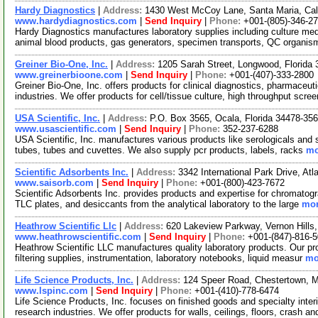
Hardy Diagnostics
|
Address:
1430 West McCoy Lane, Santa Maria, Cal
www.hardydiagnostics.com
|
Send Inquiry
|
Phone:
+001-(805)-346-2
Hardy Diagnostics manufactures laboratory supplies including culture medi
animal blood products, gas generators, specimen transports, QC organi
Greiner Bio-One, Inc.
|
Address:
1205 Sarah Street, Longwood, Florid
www.greinerbioone.com
|
Send Inquiry
|
Phone:
+001-(407)-333-2800
Greiner Bio-One, Inc. offers products for clinical diagnostics, pharmaceut
industries. We offer products for cell/tissue culture, high throughput scre
USA Scientific, Inc.
|
Address:
P.O. Box 3565, Ocala, Florida 34478-3
www.usascientific.com
|
Send Inquiry
|
Phone:
352-237-6288
USA Scientific, Inc. manufactures various products like serologicals and sp
tubes, tubes and cuvettes. We also supply pcr products, labels, racks
mo
Scientific Adsorbents Inc.
|
Address:
3342 International Park Drive, A
www.saisorb.com
|
Send Inquiry
|
Phone:
+001-(800)-423-7672
Scientific Adsorbents Inc. provides products and expertise for chromatogr
TLC plates, and desiccants from the analytical laboratory to the large
mor
Heathrow Scientific Llc
|
Address:
620 Lakeview Parkway, Vernon Hills,
www.heathrowscientific.com
|
Send Inquiry
|
Phone:
+001-(847)-816-
Heathrow Scientific LLC manufactures quality laboratory products. Our pr
filtering supplies, instrumentation, laboratory notebooks, liquid measur
mo
Life Science Products, Inc.
|
Address:
124 Speer Road, Chestertown, 
www.lspinc.com
|
Send Inquiry
|
Phone:
+001-(410)-778-6474
Life Science Products, Inc. focuses on finished goods and specialty interi
research industries. We offer products for walls, ceilings, floors, crash a