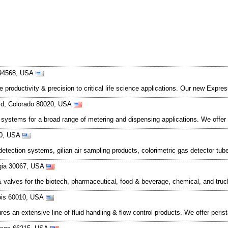
a 94568, USA
productivity & precision to critical life science applications. Our new Expres
eld, Colorado 80020, USA
ol systems for a broad range of metering and dispensing applications. We o
760, USA
detection systems, gilian air sampling products, colorimetric gas detector t
rgia 30067, USA
valves for the biotech, pharmaceutical, food & beverage, chemical, and truck
nois 60010, USA
es an extensive line of fluid handling & flow control products. We offer per