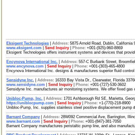
Eksigent Technologies
|
Address:
5875 Arnold Road, Dublin, Californi
www.eksigent.com
|
Send Inquiry
|
Phone:
+001-(925)-960-8869
Eksigent Technologies offers instrument systems and devices that provide 
Encynova International Inc.
|
Address:
557-C Burbank Street, Broomfi
www.encynova.com
|
Send Inquiry
|
Phone:
+001-(303)-465-4800
Encynova International Inc. designs & manufactures superior fluid contr
Sensidyne Inc.
|
Address:
16333 Bay Vista Dr., Clearwater, Florida 33
www.sensidyne.com
|
Send Inquiry
|
Phone:
+001-(727)-530-3602
Sensidyne Inc. manufactures air monitoring systems. We offer fixed gas 
Unibloc-Pump, Inc.
|
Address:
1701 Ashborough Rd SE, Marietta, Geo
https://uniblocpump.com
|
Send Inquiry
|
Phone:
+1-(770)-218-8900
Unibloc-Pump, Inc. supplies stainless steel positive displacement pump & 
Barnant Company
|
Address:
28W092 Commercial Ave, Barrington, Illi
www.barnant.com
|
Send Inquiry
|
Phone:
+001-(847)-381-7050
Barnant Company manufactures peristaltic pump line, and also manufactur