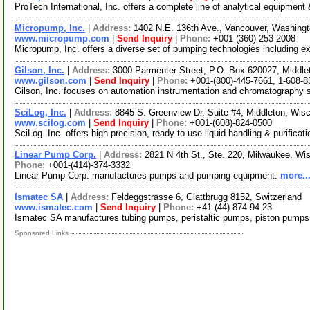
ProTech International, Inc. offers a complete line of analytical equipment
Micropump, Inc.
|
Address:
1402 N.E. 136th Ave., Vancouver, Washin
www.micropump.com
|
Send Inquiry
|
Phone:
+001-(360)-253-2008
Micropump, Inc. offers a diverse set of pumping technologies including 
Gilson, Inc.
|
Address:
3000 Parmenter Street, P.O. Box 620027, Middl
www.gilson.com
|
Send Inquiry
|
Phone:
+001-(800)-445-7661, 1-608-8
Gilson, Inc. focuses on automation instrumentation and chromatography 
SciLog, Inc.
|
Address:
8845 S. Greenview Dr. Suite #4, Middleton, Wi
www.scilog.com
|
Send Inquiry
|
Phone:
+001-(608)-824-0500
SciLog. Inc. offers high precision, ready to use liquid handling & purifi
Linear Pump Corp.
|
Address:
2821 N 4th St., Ste. 220, Milwaukee, W
Phone:
+001-(414)-374-3332
Linear Pump Corp. manufactures pumps and pumping equipment.
more..
Ismatec SA
|
Address:
Feldeggstrasse 6, Glattbrugg 8152, Switzerland
www.ismatec.com
|
Send Inquiry
|
Phone:
+41-(44)-874 94 23
Ismatec SA manufactures tubing pumps, peristaltic pumps, piston pumps, a
Sponsored Links