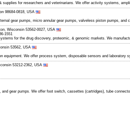
 & supplies for researchers and veterinarians. We offer activity systems, amp
gton 98684-0818, USA
external gear pumps, micro annular gear pumps, valveless piston pumps, and 
eton, Wisconsin 53562-0027, USA
36-1551
systems for the drug discovery, proteomic, & genomic markets. We manufact
sconsin 53562, USA
cation equipment. We offer process system, disposable sensors and laboratory 
isconsin 53212-2362, USA
.
nd gear pumps. We offer foot switch, cassettes (cartridges), tube connector