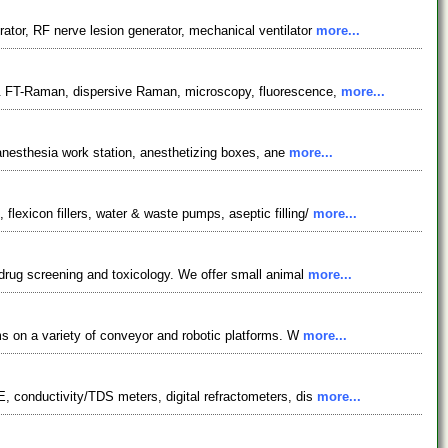
ator, RF nerve lesion generator, mechanical ventilator
more...
 & FT-Raman, dispersive Raman, microscopy, fluorescence,
more...
 anesthesia work station, anesthetizing boxes, ane
more...
exicon fillers, water & waste pumps, aseptic filling/
more...
 drug screening and toxicology. We offer small animal
more...
ms on a variety of conveyor and robotic platforms. W
more...
, conductivity/TDS meters, digital refractometers, dis
more...