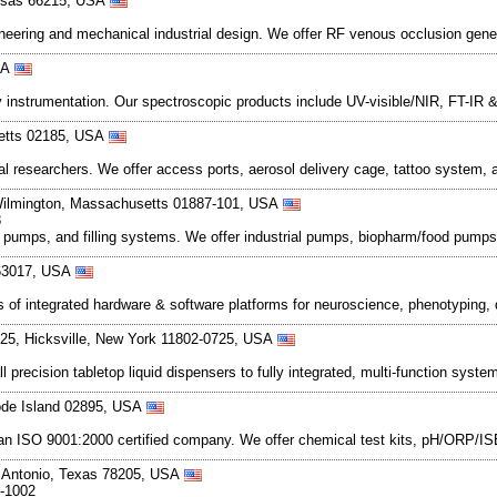
ansas 66215, USA
eering and mechanical industrial design. We offer RF venous occlusion gener
SA
 instrumentation. Our spectroscopic products include UV-visible/NIR, FT-IR
setts 02185, USA
cal researchers. We offer access ports, aerosol delivery cage, tattoo system,
Wilmington, Massachusetts 01887-101, USA
8
mps, and filling systems. We offer industrial pumps, biopharm/food pumps, fl
i 63017, USA
 of integrated hardware & software platforms for neuroscience, phenotyping,
25, Hicksville, New York 11802-0725, USA
ecision tabletop liquid dispensers to fully integrated, multi-function syste
ode Island 02895, USA
an ISO 9001:2000 certified company. We offer chemical test kits, pH/ORP/ISE
n Antonio, Texas 78205, USA
9-1002