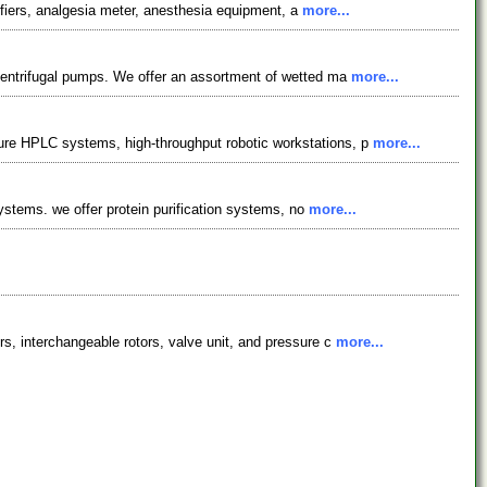
lifiers, analgesia meter, anesthesia equipment, a
more...
centrifugal pumps. We offer an assortment of wetted ma
more...
ure HPLC systems, high-throughput robotic workstations, p
more...
systems. we offer protein purification systems, no
more...
s, interchangeable rotors, valve unit, and pressure c
more...