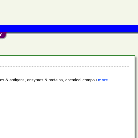
bodies & antigens, enzymes & proteins, chemical compou
more...