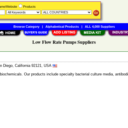
Name/Website
Products
Browse Category
|
Alphabetical Products
|
ALL 4,000 Suppliers
Low Flow Rate Pumps Suppliers
n Diego, California 92121, USA
 biochemicals. Our products include specialty bacterial culture media, anti