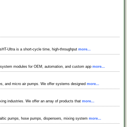
sHT-Ultra is a short-cycle time, high-throughput
more...
ffer system modules for OEM, automation, and custom app
more...
ubes, and micro air pumps. We offer systems designed
more...
ing industries. We offer an array of products that
more...
istaltic pumps, hose pumps, dispensers, mixing system
more...