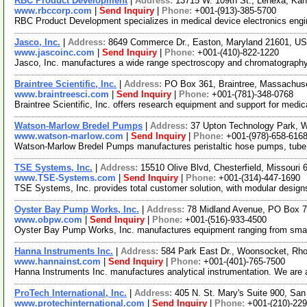
RBC Product Development
|
Address:
13715 W. 109th St., Lenexa, K
www.rbccorp.com
|
Send Inquiry
|
Phone:
+001-(913)-385-5700
RBC Product Development specializes in medical device electronics engin
Jasco, Inc.
|
Address:
8649 Commerce Dr., Easton, Maryland 21601, U
www.jascoinc.com
|
Send Inquiry
|
Phone:
+001-(410)-822-1220
Jasco, Inc. manufactures a wide range spectroscopy and chromatography
Braintree Scientific, Inc.
|
Address:
PO Box 361, Braintree, Massachu
www.braintreesci.com
|
Send Inquiry
|
Phone:
+001-(781)-348-0768
Braintree Scientific, Inc. offers research equipment and support for medi
Watson-Marlow Bredel Pumps
|
Address:
37 Upton Technology Park, 
www.watson-marlow.com
|
Send Inquiry
|
Phone:
+001-(978)-658-616
Watson-Marlow Bredel Pumps manufactures peristaltic hose pumps, tube pu
TSE Systems, Inc.
|
Address:
15510 Olive Blvd, Chesterfield, Missour
www.TSE-Systems.com
|
Send Inquiry
|
Phone:
+001-(314)-447-1690
TSE Systems, Inc. provides total customer solution, with modular designs
Oyster Bay Pump Works, Inc.
|
Address:
78 Midland Avenue, PO Box 7
www.obpw.com
|
Send Inquiry
|
Phone:
+001-(516)-933-4500
Oyster Bay Pump Works, Inc. manufactures equipment ranging from small pr
Hanna Instruments Inc.
|
Address:
584 Park East Dr., Woonsocket, Rh
www.hannainst.com
|
Send Inquiry
|
Phone:
+001-(401)-765-7500
Hanna Instruments Inc. manufactures analytical instrumentation. We are 
ProTech International, Inc.
|
Address:
405 N. St. Mary's Suite 900, Sa
www.protechinternational.com
|
Send Inquiry
|
Phone:
+001-(210)-22