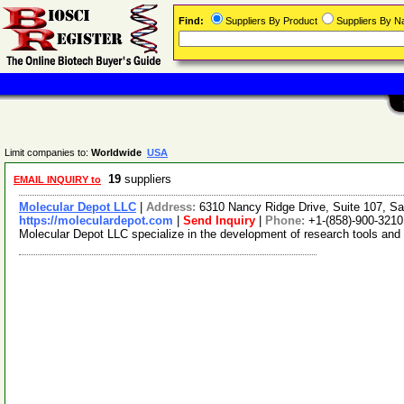
Find:
Suppliers By Product
Suppliers By 
Limit companies to:
Worldwide
USA
19
suppliers
EMAIL INQUIRY to
Molecular Depot LLC
|
Address:
6310 Nancy Ridge Drive, Suite 107, Sa
https://moleculardepot.com
|
Send Inquiry
|
Phone:
+1-(858)-900-3210
Molecular Depot LLC specialize in the development of research tools and