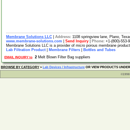
Membrane Solutions LLC
|
Address:
1108 springview lane, Plano, Te
www.membrane-solutions.com
|
Send Inquiry
|
Phone:
+1-(800)-553-
Membrane Solutions LLC is a provider of micro porous membrane products, 
Lab Filtration Product
|
Membrane Filters
|
Bottles and Tubes
2
Melt Blown Filter Bag suppliers
EMAIL INQUIRY to
BROWSE BY CATEGORY
>
Lab Devices / Infrastructure
OR VIEW PRODUCTS UNDE
©1998 