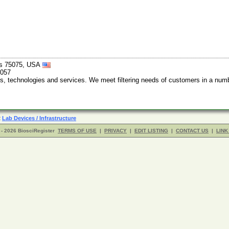
xas 75075, USA
9057
technologies and services. We meet filtering needs of customers in a number
R
Lab Devices / Infrastructure
- 2026 BiosciRegister
TERMS OF USE
|
PRIVACY
|
EDIT LISTING
|
CONTACT US
|
LINK