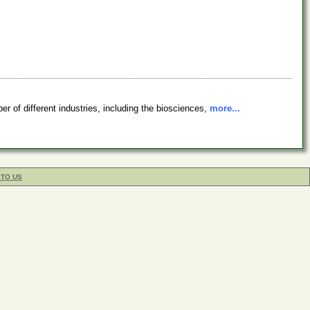
 of different industries, including the biosciences,
more...
 TO US