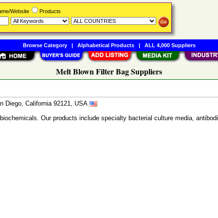
Name/Website
Products
Browse Category
|
Alphabetical Products
|
ALL 4,000 Suppliers
Melt Blown Filter Bag Suppliers
n Diego, California 92121, USA
 biochemicals. Our products include specialty bacterial culture media, anti