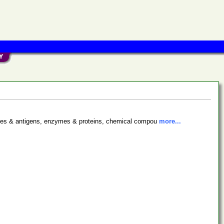
bodies & antigens, enzymes & proteins, chemical compou
more...