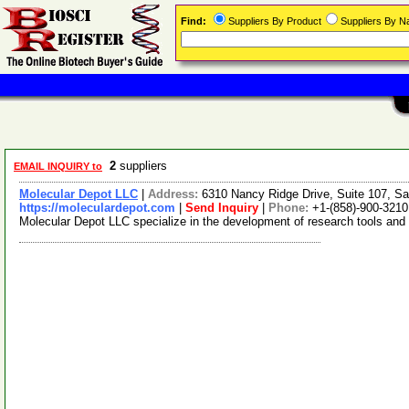
Find:
Suppliers By Product
Suppliers By 
2
suppliers
EMAIL INQUIRY to
Molecular Depot LLC
|
Address:
6310 Nancy Ridge Drive, Suite 107, Sa
https://moleculardepot.com
|
Send Inquiry
|
Phone:
+1-(858)-900-3210
Molecular Depot LLC specialize in the development of research tools and