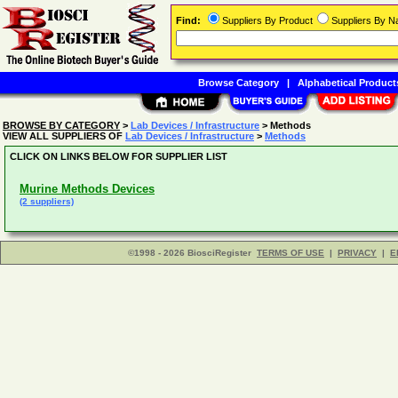
Find:
Suppliers By Product
Suppliers By 
Browse Category
|
Alphabetical Product
BROWSE BY CATEGORY
>
Lab Devices / Infrastructure
> Methods
VIEW ALL SUPPLIERS OF
Lab Devices / Infrastructure
>
Methods
CLICK ON LINKS BELOW FOR SUPPLIER LIST
Murine Methods Devices
(2 suppliers)
©1998 - 2026 BiosciRegister
TERMS OF USE
|
PRIVACY
|
E