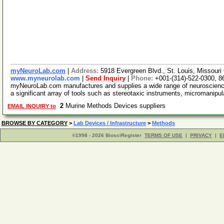
myNeuroLab.com
|
Address:
5918 Evergreen Blvd., St. Louis, Missour
www.myneurolab.com
|
Send Inquiry
|
Phone:
+001-(314)-522-0300, 8
myNeuroLab.com manufactures and supplies a wide range of neuroscience 
a significant array of tools such as stereotaxic instruments, micromanipu
2
Murine Methods Devices suppliers
EMAIL INQUIRY to
BROWSE BY CATEGORY
>
Lab Devices / Infrastructure
>
Methods
©1998 - 2026 BiosciRegister
TERMS OF USE
|
PRIVACY
|
E