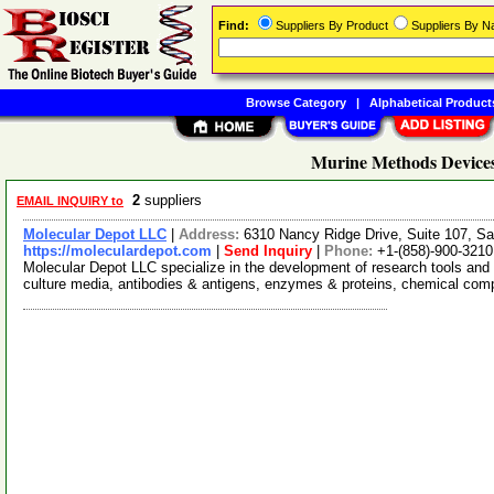
Find:
Suppliers By Product
Suppliers By 
Browse Category
|
Alphabetical Product
Murine Methods Devices
2
suppliers
EMAIL INQUIRY to
Molecular Depot LLC
|
Address:
6310 Nancy Ridge Drive, Suite 107, Sa
https://moleculardepot.com
|
Send Inquiry
|
Phone:
+1-(858)-900-3210
Molecular Depot LLC specialize in the development of research tools and 
culture media, antibodies & antigens, enzymes & proteins, chemical co