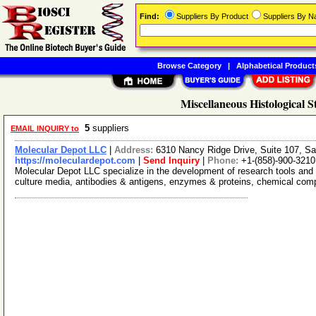
Find:
Suppliers By Product
Suppliers By 
Browse Category
|
Alphabetical Product
Miscellaneous Histological S
5
suppliers
EMAIL INQUIRY to
Molecular Depot LLC
|
Address:
6310 Nancy Ridge Drive, Suite 107, Sa
https://moleculardepot.com
|
Send Inquiry
|
Phone:
+1-(858)-900-3210
Molecular Depot LLC specialize in the development of research tools and 
culture media, antibodies & antigens, enzymes & proteins, chemical co