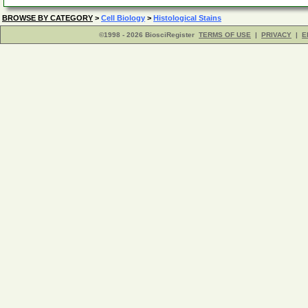
BROWSE BY CATEGORY
>
Cell Biology
>
Histological Stains
©1998 - 2026 BiosciRegister
TERMS OF USE
|
PRIVACY
|
E