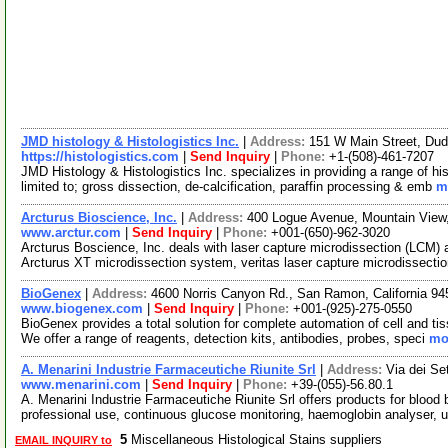
JMD histology & Histologistics Inc.
|
Address:
151 W Main Street, Du
https://histologistics.com
|
Send Inquiry
|
Phone:
+1-(508)-461-7207
JMD Histology & Histologistics Inc. specializes in providing a range of h
limited to; gross dissection, de-calcification, paraffin processing & emb
m
Arcturus Bioscience, Inc.
|
Address:
400 Logue Avenue, Mountain View,
www.arctur.com
|
Send Inquiry
|
Phone:
+001-(650)-962-3020
Arcturus Boscience, Inc. deals with laser capture microdissection (LCM)
Arcturus XT microdissection system, veritas laser capture microdissect
BioGenex
|
Address:
4600 Norris Canyon Rd., San Ramon, California 
www.biogenex.com
|
Send Inquiry
|
Phone:
+001-(925)-275-0550
BioGenex provides a total solution for complete automation of cell and tis
We offer a range of reagents, detection kits, antibodies, probes, speci
mor
A. Menarini Industrie Farmaceutiche Riunite Srl
|
Address:
Via dei Se
www.menarini.com
|
Send Inquiry
|
Phone:
+39-(055)-56.80.1
A. Menarini Industrie Farmaceutiche Riunite Srl offers products for blood
professional use, continuous glucose monitoring, haemoglobin analyser, u
5
Miscellaneous Histological Stains suppliers
EMAIL INQUIRY to