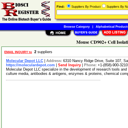
Find:
Suppliers By Product
Suppliers By 
Browse Category
|
Alphabetical Product
Mouse CD902+ Cell Isolati
2
suppliers
EMAIL INQUIRY to
Molecular Depot LLC
|
Address:
6310 Nancy Ridge Drive, Suite 107, Sa
https://moleculardepot.com
|
Send Inquiry
|
Phone:
+1-(858)-900-3210
Molecular Depot LLC specialize in the development of research tools and 
culture media, antibodies & antigens, enzymes & proteins, chemical co