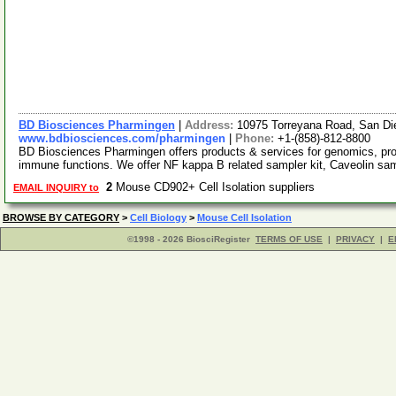
BD Biosciences Pharmingen
|
Address:
10975 Torreyana Road, San Di
www.bdbiosciences.com/pharmingen
|
Phone:
+1-(858)-812-8800
BD Biosciences Pharmingen offers products & services for genomics, pr
immune functions. We offer NF kappa B related sampler kit, Caveolin sa
2
Mouse CD902+ Cell Isolation suppliers
EMAIL INQUIRY to
BROWSE BY CATEGORY
>
Cell Biology
>
Mouse Cell Isolation
©1998 - 2026 BiosciRegister
TERMS OF USE
|
PRIVACY
|
E