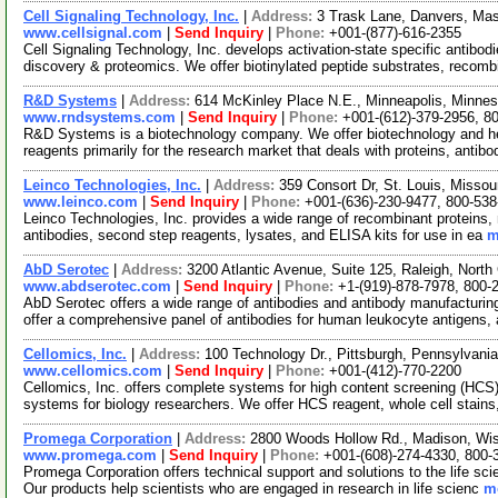
Cell Signaling Technology, Inc.
|
Address:
3 Trask Lane, Danvers, M
www.cellsignal.com
|
Send Inquiry
|
Phone:
+001-(877)-616-2355
Cell Signaling Technology, Inc. develops activation-state specific antibo
discovery & proteomics. We offer biotinylated peptide substrates, recom
R&D Systems
|
Address:
614 McKinley Place N.E., Minneapolis, Minn
www.rndsystems.com
|
Send Inquiry
|
Phone:
+001-(612)-379-2956, 8
R&D Systems is a biotechnology company. We offer biotechnology and he
reagents primarily for the research market that deals with proteins, antib
Leinco Technologies, Inc.
|
Address:
359 Consort Dr, St. Louis, Misso
www.leinco.com
|
Send Inquiry
|
Phone:
+001-(636)-230-9477, 800-538
Leinco Technologies, Inc. provides a wide range of recombinant proteins, 
antibodies, second step reagents, lysates, and ELISA kits for use in ea
m
AbD Serotec
|
Address:
3200 Atlantic Avenue, Suite 125, Raleigh, Nort
www.abdserotec.com
|
Send Inquiry
|
Phone:
+1-(919)-878-7978, 800-
AbD Serotec offers a wide range of antibodies and antibody manufacturi
offer a comprehensive panel of antibodies for human leukocyte antigens,
Cellomics, Inc.
|
Address:
100 Technology Dr., Pittsburgh, Pennsylvan
www.cellomics.com
|
Send Inquiry
|
Phone:
+001-(412)-770-2200
Cellomics, Inc. offers complete systems for high content screening (HCS
systems for biology researchers. We offer HCS reagent, whole cell stain
Promega Corporation
|
Address:
2800 Woods Hollow Rd., Madison, Wi
www.promega.com
|
Send Inquiry
|
Phone:
+001-(608)-274-4330, 800-
Promega Corporation offers technical support and solutions to the life s
Our products help scientists who are engaged in research in life scienc
mo