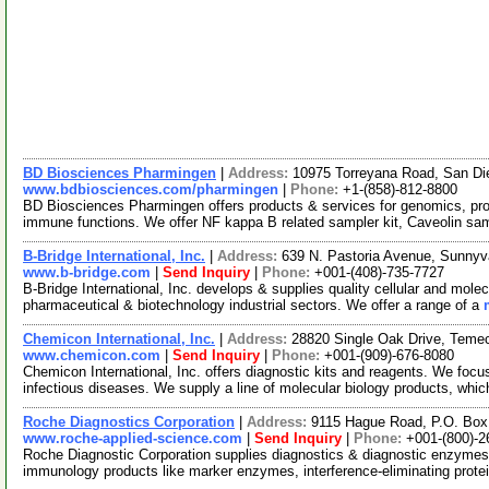
BD Biosciences Pharmingen
|
Address:
10975 Torreyana Road, San Di
www.bdbiosciences.com/pharmingen
|
Phone:
+1-(858)-812-8800
BD Biosciences Pharmingen offers products & services for genomics, pr
immune functions. We offer NF kappa B related sampler kit, Caveolin sa
B-Bridge International, Inc.
|
Address:
639 N. Pastoria Avenue, Sunnyv
www.b-bridge.com
|
Send Inquiry
|
Phone:
+001-(408)-735-7727
B-Bridge International, Inc. develops & supplies quality cellular and mol
pharmaceutical & biotechnology industrial sectors. We offer a range of a
Chemicon International, Inc.
|
Address:
28820 Single Oak Drive, Temec
www.chemicon.com
|
Send Inquiry
|
Phone:
+001-(909)-676-8080
Chemicon International, Inc. offers diagnostic kits and reagents. We focu
infectious diseases. We supply a line of molecular biology products, whi
Roche Diagnostics Corporation
|
Address:
9115 Hague Road, P.O. Box 
www.roche-applied-science.com
|
Send Inquiry
|
Phone:
+001-(800)-2
Roche Diagnostic Corporation supplies diagnostics & diagnostic enzym
immunology products like marker enzymes, interference-eliminating prot