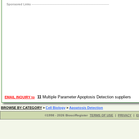
Sponsored Links
11
Multiple Parameter Apoptosis Detection suppliers
EMAIL INQUIRY to
BROWSE BY CATEGORY
>
Cell Biology
>
Apoptosis Detection
©1998 - 2026 BiosciRegister
TERMS OF USE
|
PRIVACY
|
E