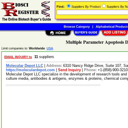
Find:
Suppliers By Product
Suppliers By 
Browse Category
|
Alphabetical Product
Multiple Parameter Apoptosis D
Limit companies to:
Worldwide
USA
11
suppliers
EMAIL INQUIRY to
Molecular Depot LLC
|
Address:
6310 Nancy Ridge Drive, Suite 107, Sa
https://moleculardepot.com
|
Send Inquiry
|
Phone:
+1-(858)-900-3210
Molecular Depot LLC specialize in the development of research tools and 
culture media, antibodies & antigens, enzymes & proteins, chemical co