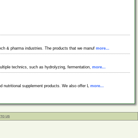
otech & pharma industries. The products that we manuf
more...
ltiple technics, such as hydrolyzing, fermentation,
more...
nd nutritional supplement products. We also offer L
more...
 TO US