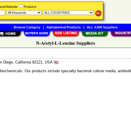
Name/Website
Products
Browse Category
|
Alphabetical Products
|
ALL 4,000 Suppliers
N-Acetyl-L-Leucine Suppliers
n Diego, California 92121, USA
 biochemicals. Our products include specialty bacterial culture media, anti