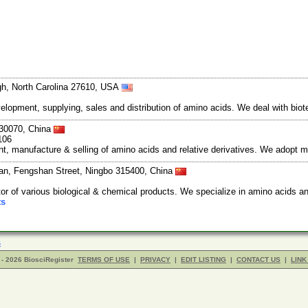
gh, North Carolina 27610, USA
elopment, supplying, sales and distribution of amino acids. We deal with bi
30070, China
106
, manufacture & selling of amino acids and relative derivatives. We adopt mu
an, Fengshan Street, Ningbo 315400, China
or of various biological & chemical products. We specialize in amino acids a
ts
s
- 2026 BiosciRegister
TERMS OF USE
|
PRIVACY
|
EDIT LISTING
|
CONTACT US
|
LINK