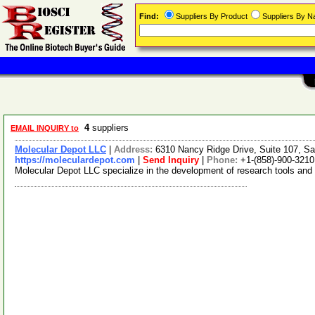
Find:
Suppliers By Product
Suppliers By 
4
suppliers
EMAIL INQUIRY to
Molecular Depot LLC
|
Address:
6310 Nancy Ridge Drive, Suite 107, Sa
https://moleculardepot.com
|
Send Inquiry
|
Phone:
+1-(858)-900-3210
Molecular Depot LLC specialize in the development of research tools and