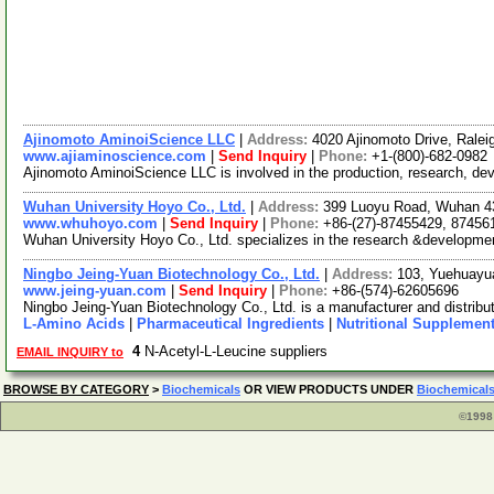
Ajinomoto AminoiScience LLC
|
Address:
4020 Ajinomoto Drive, Ralei
www.ajiaminoscience.com
|
Send Inquiry
|
Phone:
+1-(800)-682-0982
Ajinomoto AminoiScience LLC is involved in the production, research, dev
Wuhan University Hoyo Co., Ltd.
|
Address:
399 Luoyu Road, Wuhan 4
www.whuhoyo.com
|
Send Inquiry
|
Phone:
+86-(27)-87455429, 87456
Wuhan University Hoyo Co., Ltd. specializes in the research &development
Ningbo Jeing-Yuan Biotechnology Co., Ltd.
|
Address:
103, Yuehuayu
www.jeing-yuan.com
|
Send Inquiry
|
Phone:
+86-(574)-62605696
Ningbo Jeing-Yuan Biotechnology Co., Ltd. is a manufacturer and distribut
L-Amino Acids
|
Pharmaceutical Ingredients
|
Nutritional Supplemen
4
N-Acetyl-L-Leucine suppliers
EMAIL INQUIRY to
BROWSE BY CATEGORY
>
Biochemicals
OR VIEW PRODUCTS UNDER
Biochemical
©1998 