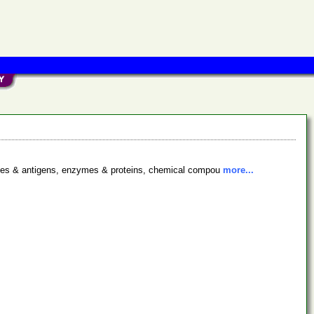
bodies & antigens, enzymes & proteins, chemical compou
more...