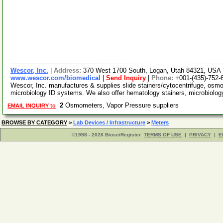
Wescor, Inc.
|
Address:
370 West 1700 South, Logan, Utah 84321, USA
www.wescor.com/biomedical
|
Send Inquiry
|
Phone:
+001-(435)-752-
Wescor, Inc. manufactures & supplies slide stainers/cytocentrifuge, osmo
microbiology ID systems. We also offer hematology stainers, microbiolog
2
Osmometers, Vapor Pressure suppliers
EMAIL INQUIRY to
BROWSE BY CATEGORY
>
Lab Devices / Infrastructure
>
Meters
©1998 - 2026 BiosciRegister
TERMS OF USE
|
PRIVACY
|
E