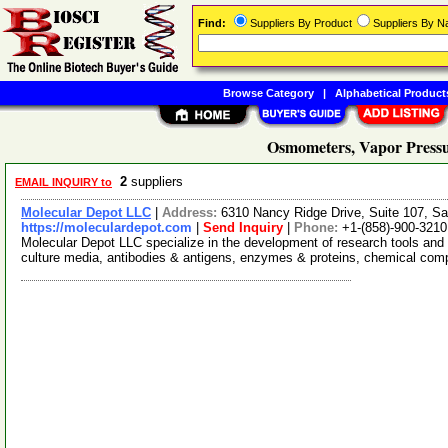
Find:
Suppliers By Product
Suppliers By 
Browse Category
|
Alphabetical Product
Osmometers, Vapor Pressu
2
suppliers
EMAIL INQUIRY to
Molecular Depot LLC
|
Address:
6310 Nancy Ridge Drive, Suite 107, Sa
https://moleculardepot.com
|
Send Inquiry
|
Phone:
+1-(858)-900-3210
Molecular Depot LLC specialize in the development of research tools and 
culture media, antibodies & antigens, enzymes & proteins, chemical co