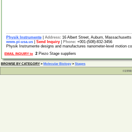
Physik Instrumente
|
Address:
16 Albert Street, Auburn, Massachuset
www.pi-usa.us
|
Send Inquiry
|
Phone:
+001-(508)-832-3456
Physik Instrumente designs and manufactures nanometer-level motion con
2
Piezo Stage suppliers
EMAIL INQUIRY to
BROWSE BY CATEGORY
>
Molecular Biology
>
Stages
©1998 