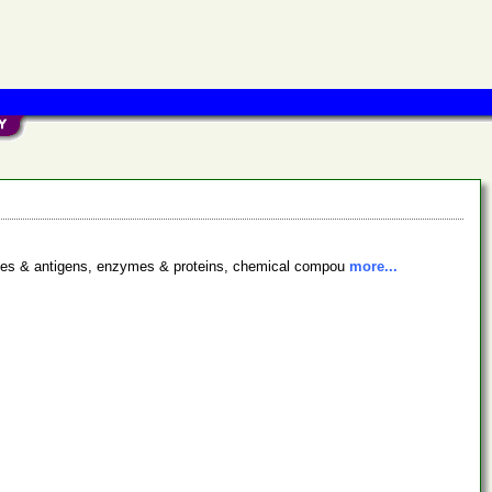
bodies & antigens, enzymes & proteins, chemical compou
more...