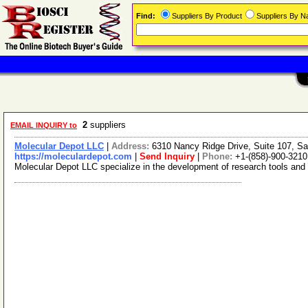
Find:
Suppliers By Product
Suppliers By 
2
suppliers
EMAIL INQUIRY to
Molecular Depot LLC
|
Address:
6310 Nancy Ridge Drive, Suite 107, Sa
https://moleculardepot.com
|
Send Inquiry
|
Phone:
+1-(858)-900-3210
Molecular Depot LLC specialize in the development of research tools and