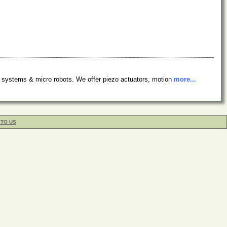
 systems & micro robots. We offer piezo actuators, motion
more...
 TO US