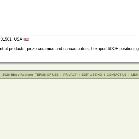
ts 01501, USA
trol products, piezo ceramics and nanoactuators, hexapod 6DOF positioning
- 2026 BiosciRegister
TERMS OF USE
|
PRIVACY
|
EDIT LISTING
|
CONTACT US
|
LINK