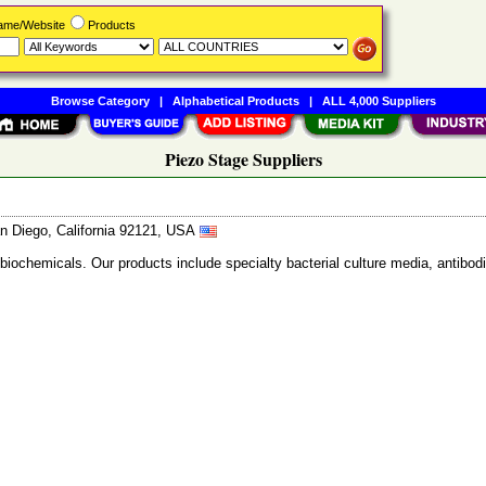
Name/Website
Products
Browse Category
|
Alphabetical Products
|
ALL 4,000 Suppliers
Piezo Stage Suppliers
n Diego, California 92121, USA
 biochemicals. Our products include specialty bacterial culture media, anti